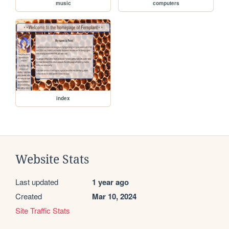
music
computers
index
Website Stats
Last updated
1 year ago
Created
Mar 10, 2024
Site Traffic Stats