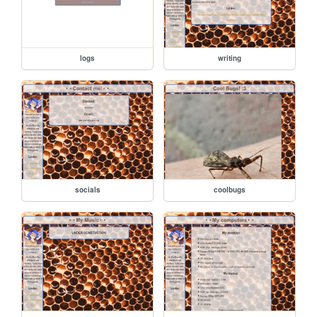
logs
writing
socials
coolbugs