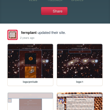
Share
fernplant
updated their site.
2 years ago
logs/prelude
logs/1