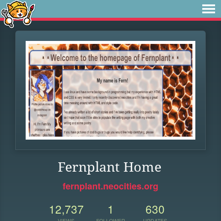
Fernplant Home
fernplant.neocities.org
12,737
1
630
VIEWS
FOLLOWER
UPDATES