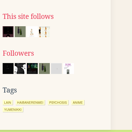
This site follows
Followers
Tags
LAIN
HAIBANERENMEI
PSYCHOSIS
ANIME
YUMENIKKI