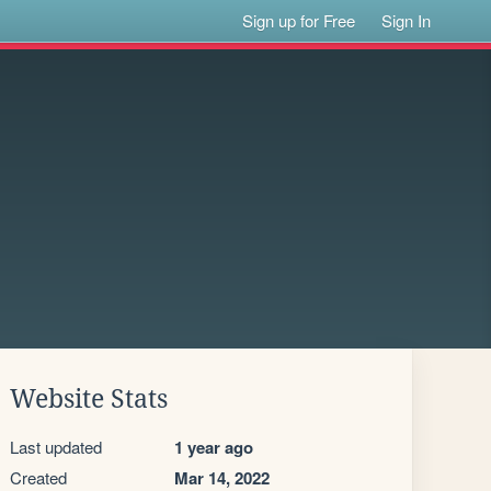
Sign up for Free
Sign In
Website Stats
Last updated
1 year ago
Created
Mar 14, 2022