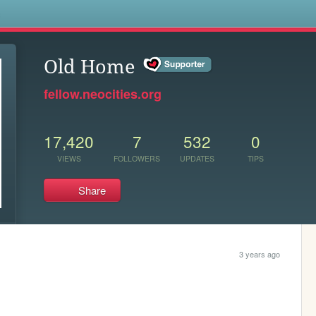
s
Old Home
fellow.neocities.org
17,420
7
532
0
VIEWS
FOLLOWERS
UPDATES
TIPS
Share
3 years ago