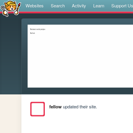
Websites
Search
Activity
Learn
Support U
fellow
updated their site.