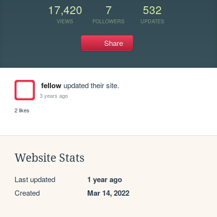
17,420
7
532
VIEWS
FOLLOWERS
UPDATES
Share
fellow
updated their site.
3 years ago
2 likes
Website Stats
Last updated
1 year ago
Created
Mar 14, 2022