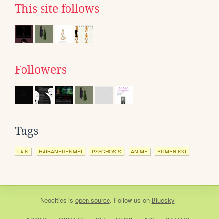
This site follows
Followers
Tags
LAIN
HAIBANERENMEI
PSYCHOSIS
ANIME
YUMENIKKI
Neocities
is
open source
. Follow us on
Bluesky