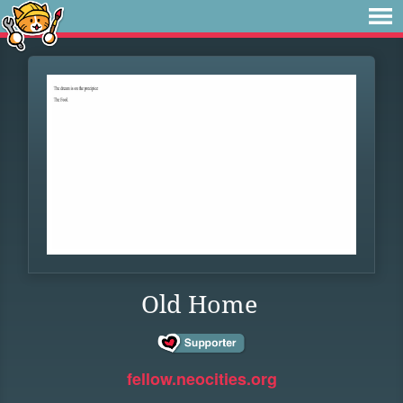
Old Home
fellow.neocities.org