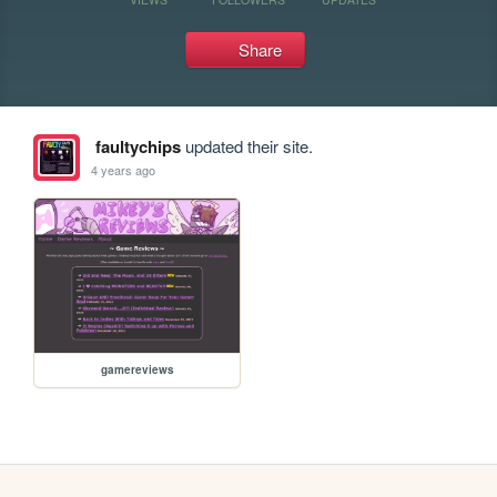
Share
faultychips
updated their site.
4 years ago
gamereviews