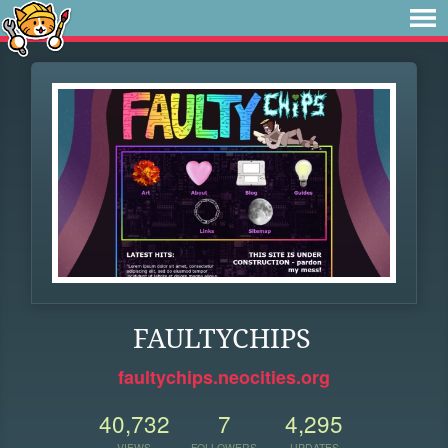
FAULTYCHIPS
faultychips.neocities.org
40,732
7
4,295
VIEWS
FOLLOWERS
UPDATES