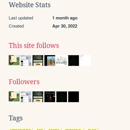
Website Stats
Last updated
1 month ago
Created
Apr 30, 2022
This site follows
Followers
Tags