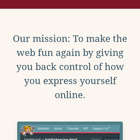
Our mission: To make the
web fun again by giving
you back control of how
you express yourself
online.