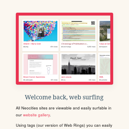
Welcome back, web surfing
All Neocities sites are viewable and easily surfable in
our
website gallery
.
Using tags (our version of Web Rings) you can easily