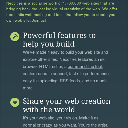
Neocities is a social network of
1,709,800 web sites
that are
bringing back the lost individual creativity of the web. We offer
free static web hosting and tools that allow you to create your
own web site. Join us!
Powerful features to
help you build
We’ve made it easy to build your web site and
explore other sites. Neocities features an in-
browser HTML editor, a
command line tool
,
custom domain support, fast site performance,
easy file uploading, RSS feeds, and so much
more.
Share your web creation
with the world
It's your web site, your vision. Make it as
normal or crazy as you want. You're the artist,