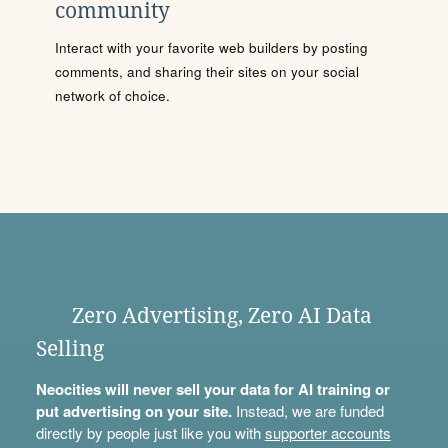
community
Interact with your favorite web builders by posting
comments, and sharing their sites on your social
network of choice.
Zero Advertising, Zero AI Data
Selling
Neocities will never sell your data for AI training or
put advertising on your site.
Instead, we are funded
directly by people just like you with
supporter accounts