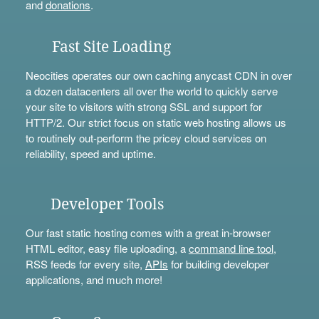
and
donations
.
Fast Site Loading
Neocities operates our own caching anycast CDN in over
a dozen datacenters all over the world to quickly serve
your site to visitors with strong SSL and support for
HTTP/2. Our strict focus on static web hosting allows us
to routinely out-perform the pricey cloud services on
reliability, speed and uptime.
Developer Tools
Our fast static hosting comes with a great in-browser
HTML editor, easy file uploading, a
command line tool
,
RSS feeds for every site,
APIs
for building developer
applications, and much more!