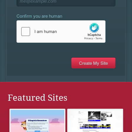
Confirm you are human
Featured Sites