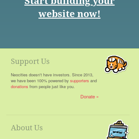
Start building your
website now!
Support Us
Neocities doesn't have investors. Since 2013,
we have been 100% powered by
supporters
and
donations
from people just like you.
Donate
About Us