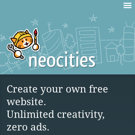
Create your own free
website.
Unlimited creativity,
zero ads.