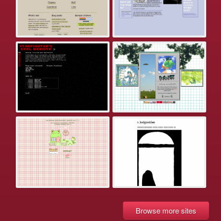
Browse more sites