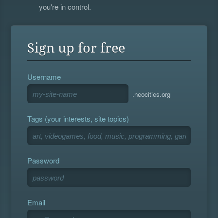
you're in control.
Sign up for free
Username
.neocities.org
Tags (your interests, site topics)
Password
Email