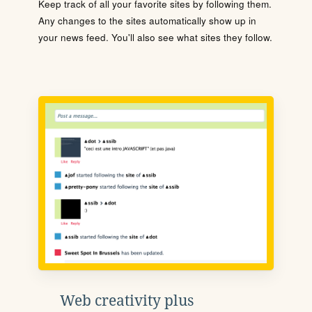
Keep track of all your favorite sites by following them.
Any changes to the sites automatically show up in
your news feed. You'll also see what sites they follow.
Web creativity plus