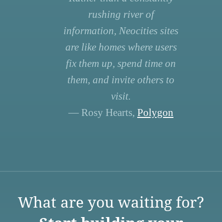
rushing river of
information, Neocities sites
are like homes where users
fix them up, spend time on
them, and invite others to
visit.
— Rosy Hearts,
Polygon
What are you waiting for?