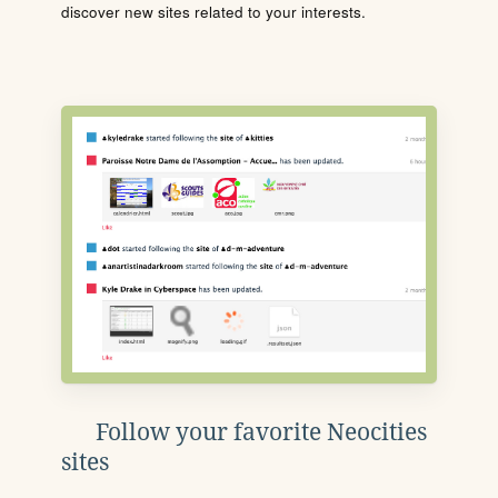
discover new sites related to your interests.
Follow your favorite Neocities
sites