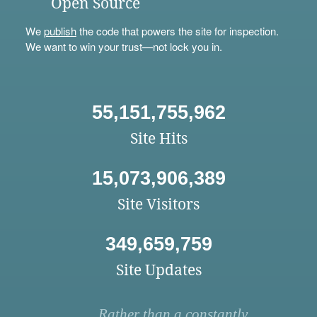
Open Source
We
publish
the code that powers the site for inspection.
We want to win your trust—not lock you in.
55,151,755,962
Site Hits
15,073,906,389
Site Visitors
349,659,759
Site Updates
Rather than a constantly