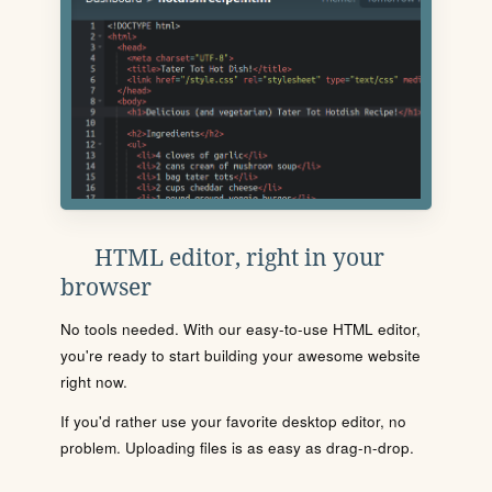
HTML editor, right in your
browser
No tools needed. With our easy-to-use HTML editor,
you're ready to start building your awesome website
right now.
If you'd rather use your favorite desktop editor, no
problem. Uploading files is as easy as drag-n-drop.