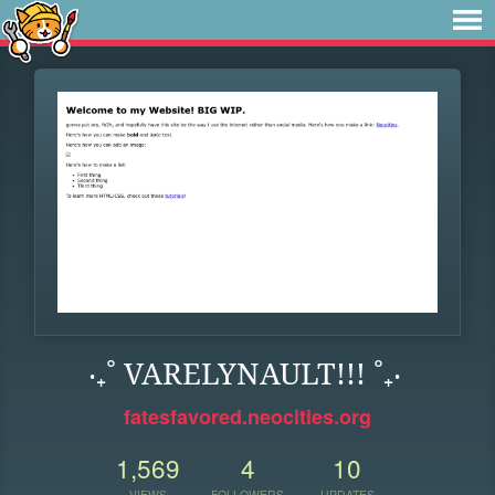
‧₊˚ VARELYNAULT!!! ˚₊‧
fatesfavored.neocities.org
1,569
4
10
VIEWS
FOLLOWERS
UPDATES