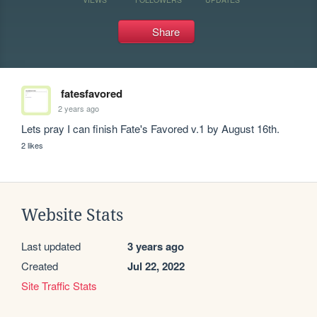
Share
fatesfavored
2 years ago
Lets pray I can finish Fate's Favored v.1 by August 16th.
2 likes
Website Stats
Last updated
3 years ago
Created
Jul 22, 2022
Site Traffic Stats