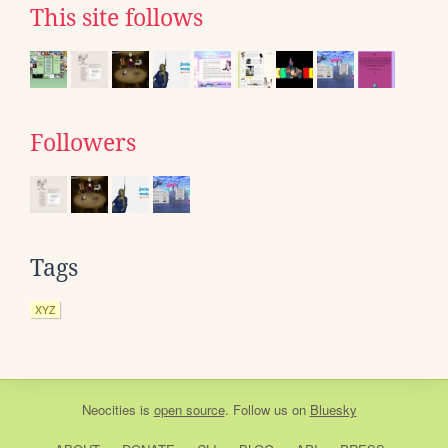
This site follows
Followers
Tags
XYZ
Neocities
is
open source
. Follow us on
Bluesky