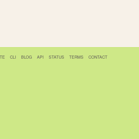
TE
CLI
BLOG
API
STATUS
TERMS
CONTACT