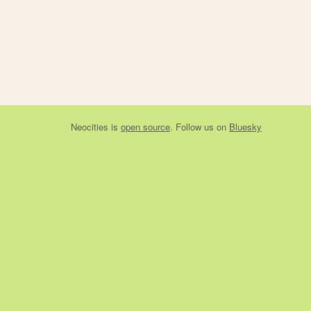
Neocities
is
open source
. Follow us on
Bluesky