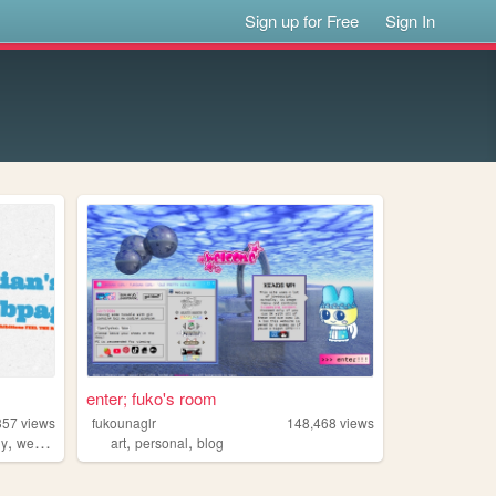
Sign up for Free
Sign In
enter; fuko's room
357
views
fukounaglr
148,468
views
,
,
,
hy
webring
art
personal
blog