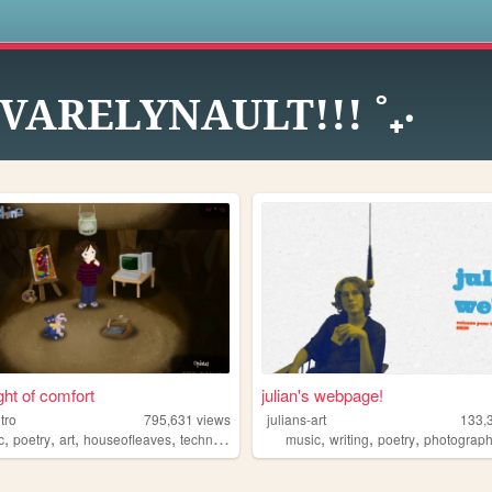
s
˚ VARELYNAULT!!! ˚₊‧
ght of comfort
julian's webpage!
itro
795,631
views
julians-art
133,
,
,
,
,
,
,
,
c
poetry
art
houseofleaves
technology
music
writing
poetry
photograp