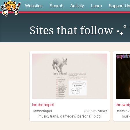
Websites
Search
Activity
Learn
Support U
Sites that follow
‧₊
lambchapel
the wei
lambchapel
820,269
views
teethinv
,
,
,
,
music
trans
gamedev
personal
blog
musi