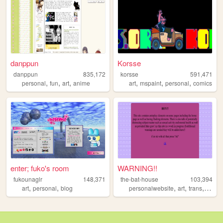
danppun
Korsse
danppun
835,172
korsse
591,471
,
,
,
,
,
,
personal
fun
art
anime
art
mspaint
personal
comics
enter; fuko's room
WARNING!!
fukounaglr
148,371
the-bat-house
103,394
,
,
,
,
,
art
personal
blog
personalwebsite
art
trans
ocs