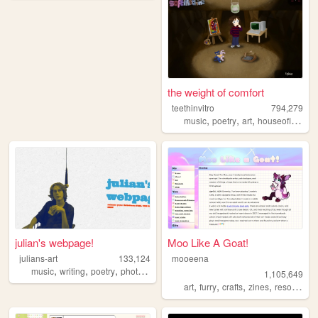
the weight of comfort
teethinvitro
794,279
,
,
,
music
poetry
art
houseofleaves
julian's webpage!
Moo Like A Goat!
julians-art
133,124
mooeena
,
,
,
,
music
writing
poetry
photography
webring
1,105,649
,
,
,
,
art
furry
crafts
zines
resources