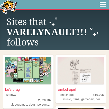
Sites that
‧₊˚
VARELYNAULT!!! ˚₊‧
follows
ko's crag
lambchapel
kopawz
lambchapel
819,795
,
,
,
music
trans
gamedev
personal
2,520,182
,
,
,
videogames
dogs
personal
stamps