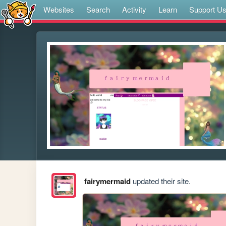
Websites
Search
Activity
Learn
Support U
fairymermaid
updated their site.