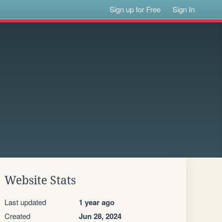
Sign up for Free
Sign In
Website Stats
Last updated
1 year ago
Created
Jun 28, 2024