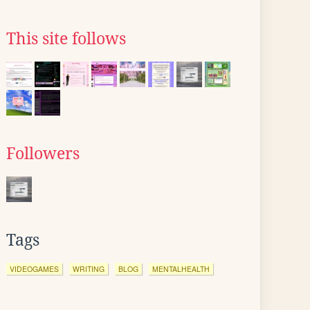
This site follows
Followers
Tags
VIDEOGAMES
WRITING
BLOG
MENTALHEALTH