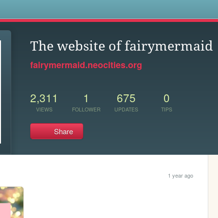
s
The website of fairymermaid
fairymermaid.neocities.org
2,311
1
675
0
VIEWS
FOLLOWER
UPDATES
TIPS
Share
1 year ago