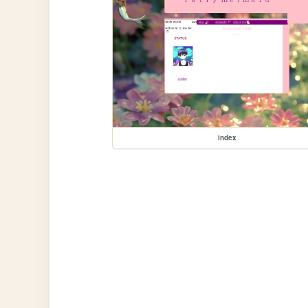
index