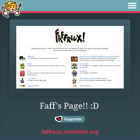
Faff's Page!! :D
faffreux.neocities.org