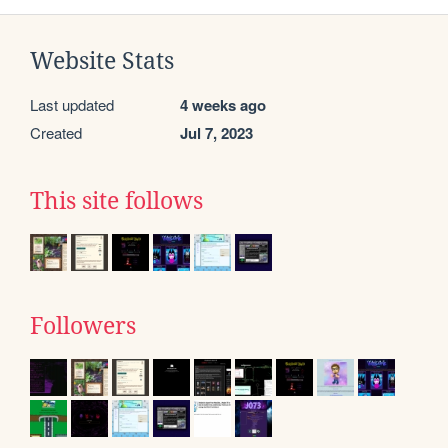
Website Stats
Last updated
4 weeks ago
Created
Jul 7, 2023
This site follows
Followers