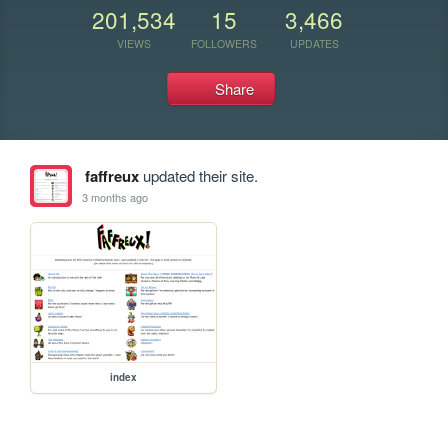
201,534
15
3,466
VIEWS
FOLLOWERS
UPDATES
Share
faffreux
updated their site.
3 months ago
index