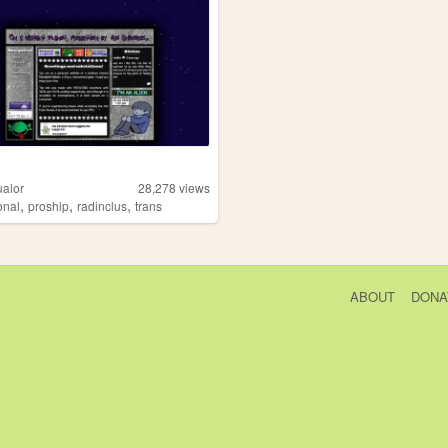
ualor
28,278
views
,
,
,
onal
proship
radinclus
trans
ABOUT
DONA