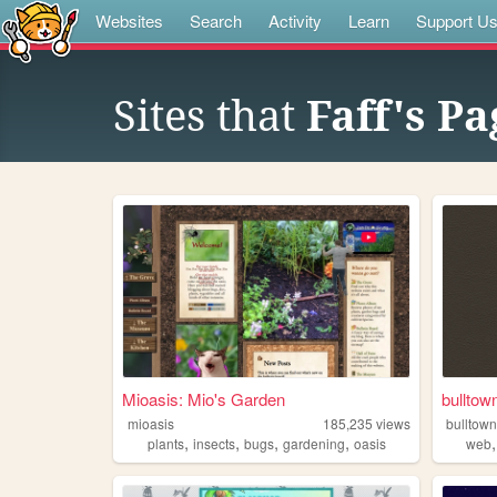
Websites
Search
Activity
Learn
Support U
Sites that
Faff's Pa
Mioasis: Mio's Garden
bulltow
mioasis
185,235
views
bulltow
,
,
,
,
plants
insects
bugs
gardening
oasis
web