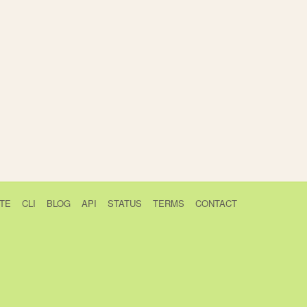
TE
CLI
BLOG
API
STATUS
TERMS
CONTACT