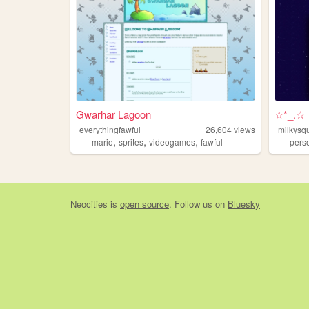
Gwarhar Lagoon
☆*_.☆
everythingfawful
26,604
views
milkysq
,
,
,
mario
sprites
videogames
fawful
pers
Neocities
is
open source
. Follow us on
Bluesky