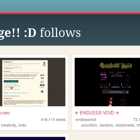
s
ge!! :D
follows
n.neo
️☣ ENDLESS VOID ☣
n
418,114
views
endlessvoid
73,
,
,
,
,
,
creativity
links
occultism
esoteric
blackmetal
v