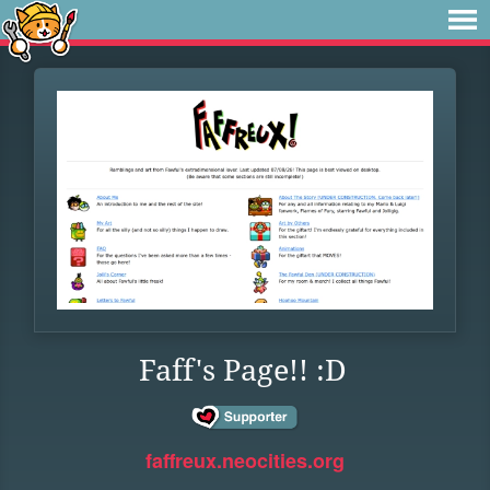
Faff's Page!! :D
faffreux.neocities.org