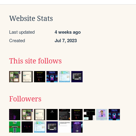
Website Stats
Last updated
4 weeks ago
Created
Jul 7, 2023
This site follows
Followers