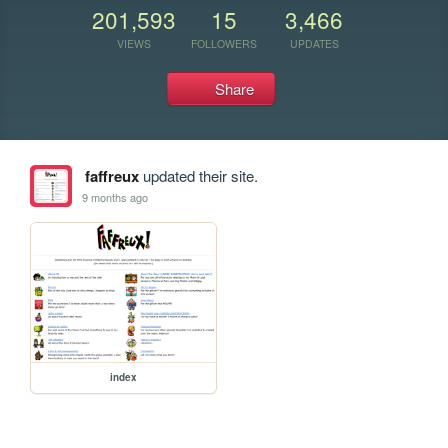
201,593
15
3,466
VIEWS
FOLLOWERS
UPDATES
Share
faffreux
updated their site.
9 months ago
index