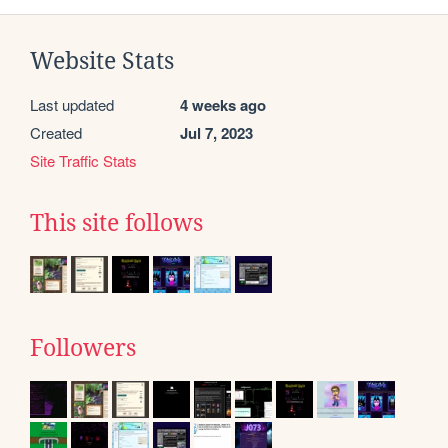
Website Stats
Last updated
4 weeks ago
Created
Jul 7, 2023
Site Traffic Stats
This site follows
Followers