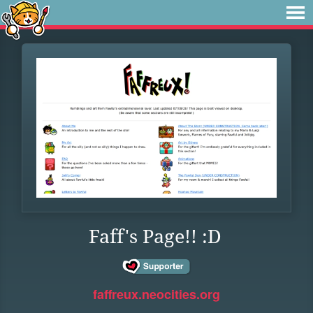
Faff's Page!! :D
faffreux.neocities.org