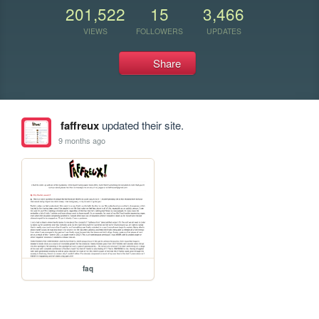
201,522
15
3,466
VIEWS
FOLLOWERS
UPDATES
Share
faffreux
updated their site.
9 months ago
faq