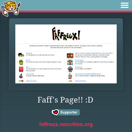
Faff's Page!! :D
faffreux.neocities.org