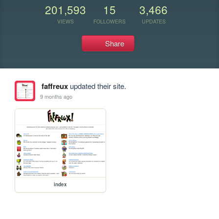
201,593
15
3,466
VIEWS
FOLLOWERS
UPDATES
Share
faffreux
updated their site.
9 months ago
index