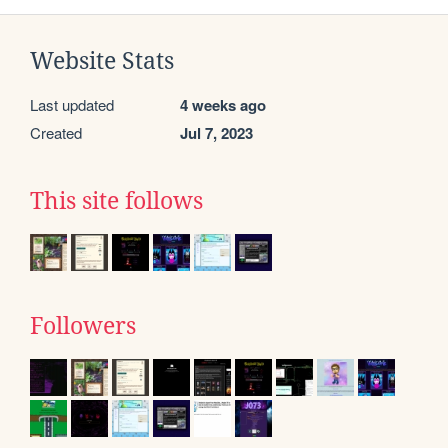
Website Stats
Last updated
4 weeks ago
Created
Jul 7, 2023
This site follows
Followers