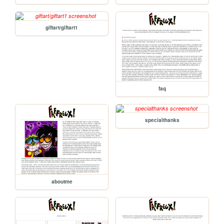
giftart/giftart1
faq
specialthanks
aboutme