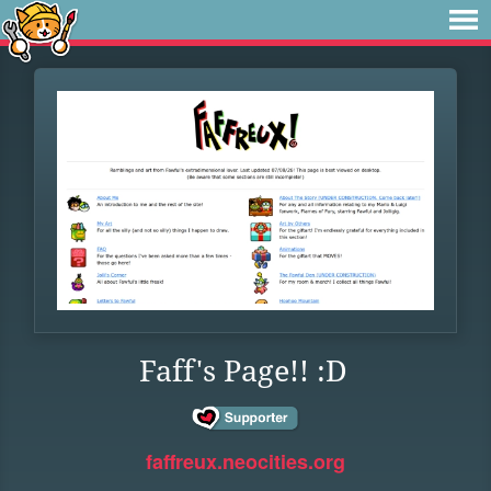
Faff's Page!! :D
faffreux.neocities.org