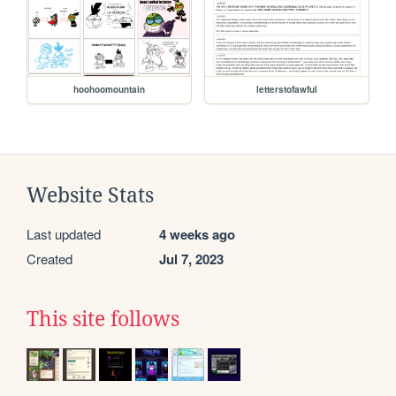
hoohoomountain
letterstofawful
Website Stats
Last updated
4 weeks ago
Created
Jul 7, 2023
This site follows