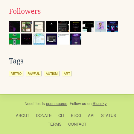
Followers
Tags
RETRO
FAWFUL
AUTISM
ART
Neocities
is
open source
. Follow us on
Bluesky
ABOUT
DONATE
CLI
BLOG
API
STATUS
TERMS
CONTACT