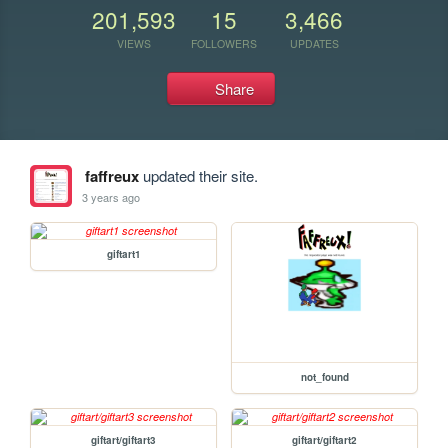
201,593
15
3,466
VIEWS
FOLLOWERS
UPDATES
Share
faffreux
updated their site.
3 years ago
giftart1
not_found
giftart/giftart3
giftart/giftart2