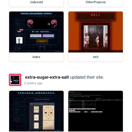
indexold
OtherProjects
index
hell
extra-sugar-extra-salt
updated their site.
2 weeks ago