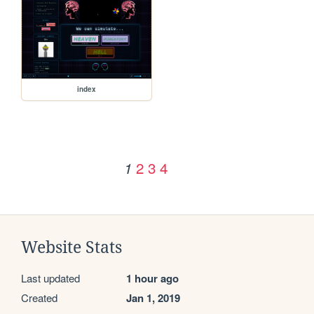
index
2
3
4
1
Website Stats
Last updated
1 hour ago
Created
Jan 1, 2019