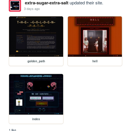
extra-sugar-extra-salt
updated their site.
3 days ago
golden_path
hell
index
1 like