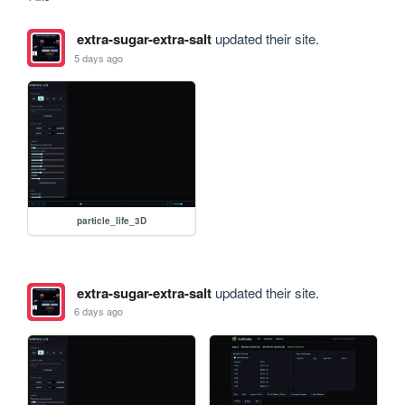
extra-sugar-extra-salt
updated their site.
5 days ago
particle_life_3D
extra-sugar-extra-salt
updated their site.
6 days ago