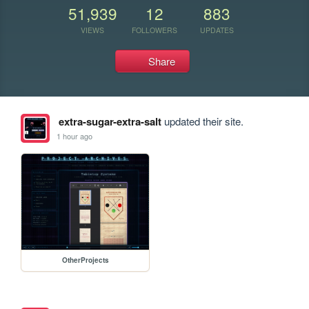
51,939
12
883
VIEWS
FOLLOWERS
UPDATES
Share
extra-sugar-extra-salt
updated their site.
1 hour ago
OtherProjects