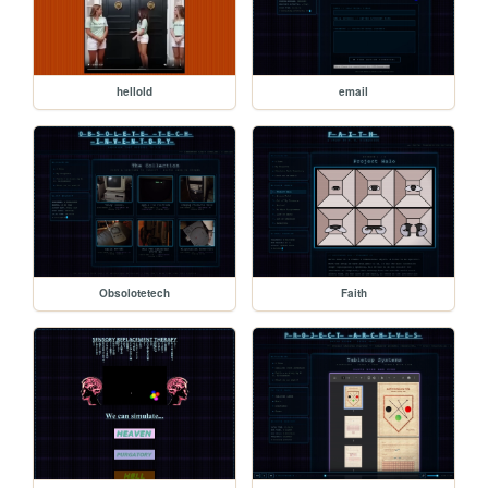
hellold
email
Obsolotetech
Faith