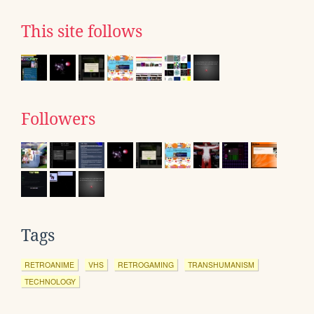
This site follows
Followers
Tags
RETROANIME
VHS
RETROGAMING
TRANSHUMANISM
TECHNOLOGY