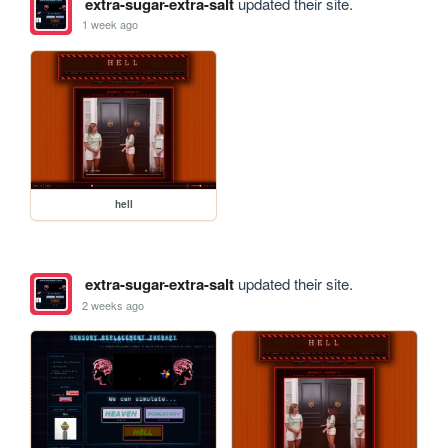
extra-sugar-extra-salt
updated their site.
1 week ago
hell
extra-sugar-extra-salt
updated their site.
2 weeks ago