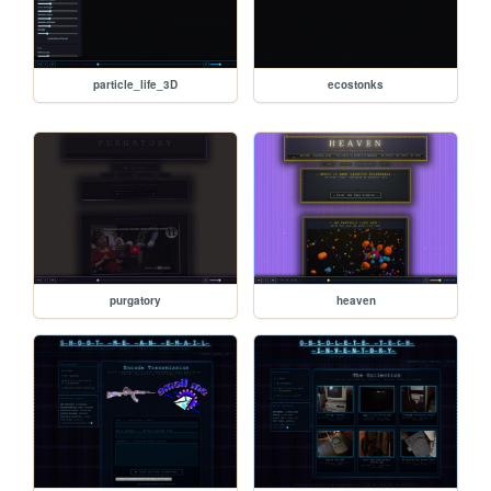
particle_life_3D
ecostonks
purgatory
heaven