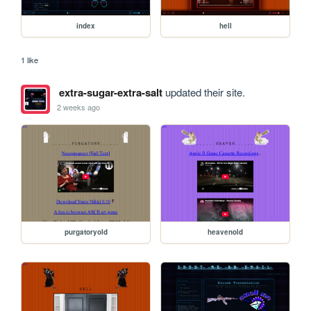
index
hell
1 like
extra-sugar-extra-salt
updated their site.
2 weeks ago
purgatoryold
heavenold