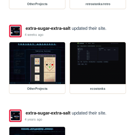
OtherProjects
retrostonks/retro
extra-sugar-extra-salt
updated their site.
4 weeks ago
OtherProjects
ecostonks
extra-sugar-extra-salt
updated their site.
4 years ago