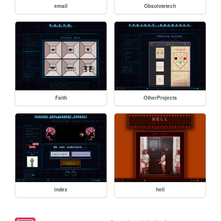
email
Obsolotetech
Faith
OtherProjects
index
hell