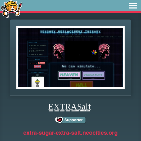
E̳X̳T̳R̳A̳͕͍̜̺S͏̻̘͙̹͚͇̝a̢̞̳ͅl̺̟̜̺t
extra-sugar-extra-salt.neocities.org