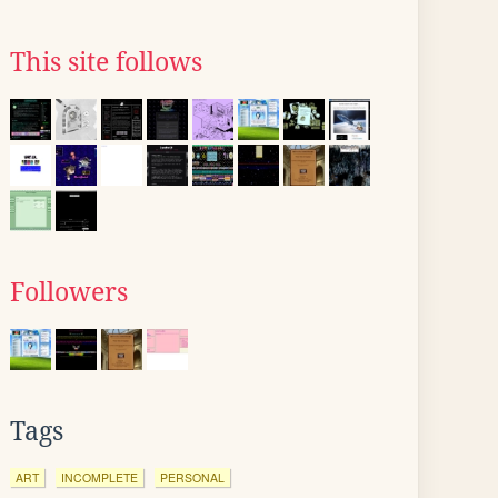
This site follows
Followers
Tags
ART
INCOMPLETE
PERSONAL