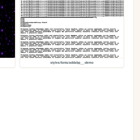
styles/fonts/addsbp__-demo