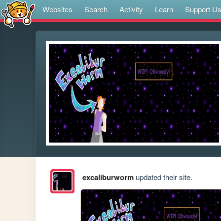
Websites
Search
Activity
Learn
Support U
excaliburworm
updated their site.