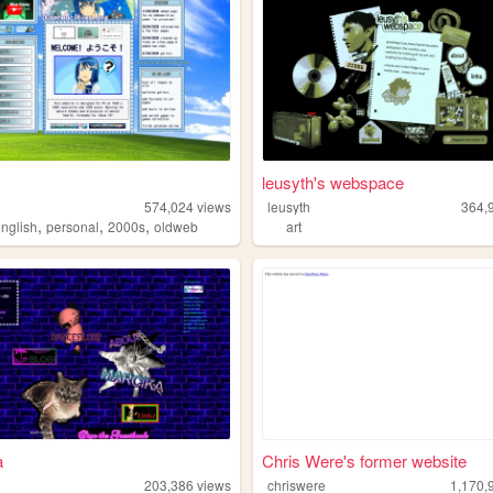
leusyth's webspace
574,024
views
leusyth
364,
,
,
,
english
personal
2000s
oldweb
art
a
Chris Were's former website
203,386
views
chriswere
1,170,