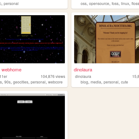
,
,
,
,
,
c
personal
oss
opensource
foss
linux
flos
's webhome
dinolaura
i11er
104,876
views
dinolaura
15,
,
,
,
,
,
,
,
s
90s
geocities
personal
webcore
blog
media
personal
cute