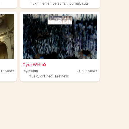
,
,
,
,
s
linux
internet
personal
journal
cute
Cyra Wirth✿
815
views
cyrawirth
21,536
views
,
,
music
drained
aesthetic