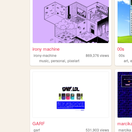
irony machine
00s
irony-machine
869,376
views
00s
,
,
,
music
personal
pixelart
art
GARF
marcik
garf
531,903
views
marcika