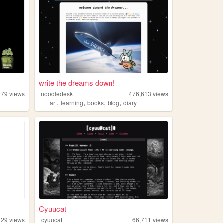
write the dreams down!
979
views
noodledesk
476,613
views
,
,
,
,
art
learning
books
blog
diary
Cyuucat
929
views
cyuucat
66,711
views