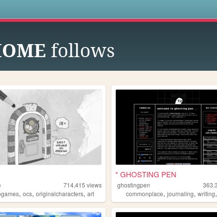
s
HOME
follows
* GHOSTING PEN
e
714,415
views
ghostingpen
363,
,
,
,
,
,
ogames
ocs
originalcharacters
art
commonplace
journaling
writing