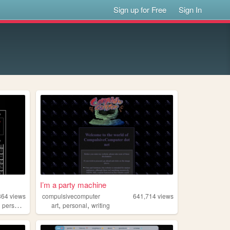
Sign up for Free
Sign In
I’m a party machine
364
views
compulsivecomputer
641,714
views
,
,
,
,
personal
undertale
art
personal
writing