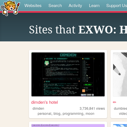
Websites
Search
Activity
Learn
Support U
Sites that
EXWO: 
dimden's hotel
✏
dimden
3,736,841
views
dumbie
,
,
,
personal
blog
programming
moon
vide