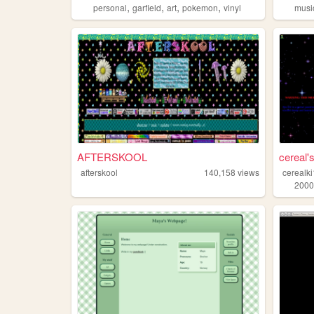
,
,
,
,
personal
garfield
art
pokemon
vinyl
musi
AFTERSKOOL
cereal
afterskool
140,158
views
cerealk
2000