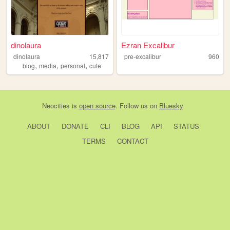
dinolaura
Ezran Excalibur
dinolaura
15,817
pre-excalibur
960
,
,
,
blog
media
personal
cute
Neocities
is
open source
. Follow us on
Bluesky
ABOUT
DONATE
CLI
BLOG
API
STATUS
TERMS
CONTACT