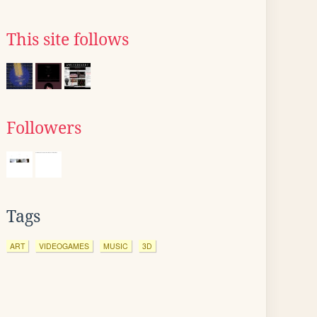
This site follows
Followers
Tags
ART
VIDEOGAMES
MUSIC
3D