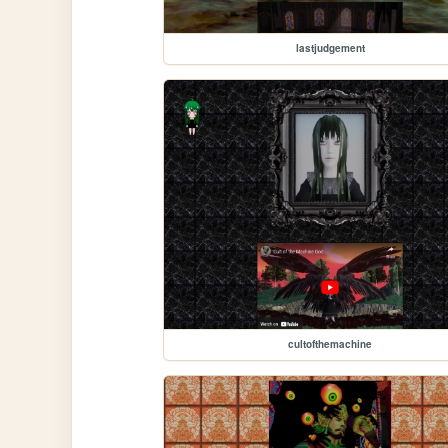
lastjudgement
cultofthemachine