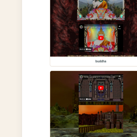
buddha