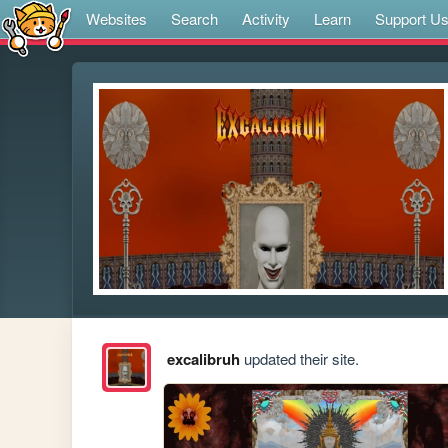
Websites
Search
Activity
Learn
Support U
excalibruh
updated their site.