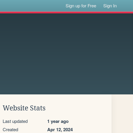
Sign up for Free
Sign In
Website Stats
Last updated
1 year ago
Created
Apr 12, 2024