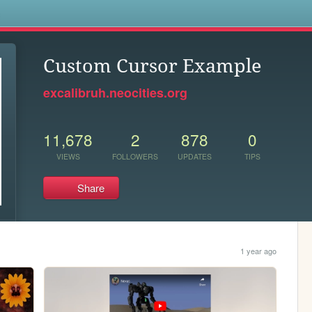
s
Custom Cursor Example
excalibruh.neocities.org
11,678
2
878
0
VIEWS
FOLLOWERS
UPDATES
TIPS
Share
1 year ago