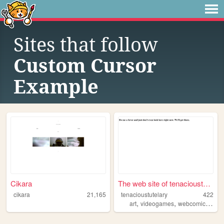
Sites that follow
Custom Cursor
Example
Cikara
The web site of tenacioustut...
cikara
21,165
tenacioustutelary
422
,
,
,
art
videogames
webcomics
des