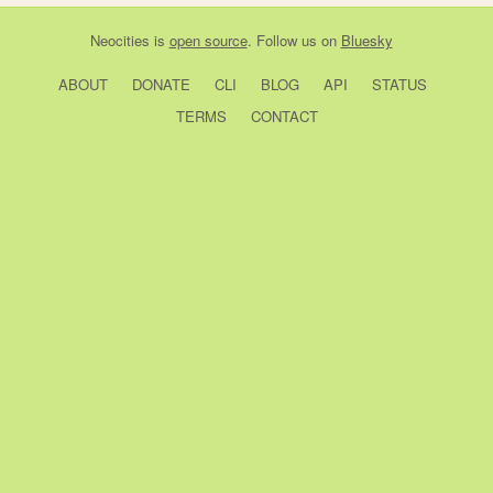
Neocities
is
open source
. Follow us on
Bluesky
ABOUT
DONATE
CLI
BLOG
API
STATUS
TERMS
CONTACT