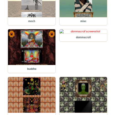
mech
misc
dommscroll
buddha