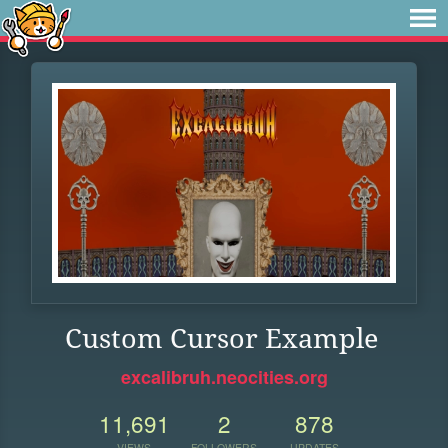
Custom Cursor Example
excalibruh.neocities.org
11,691
2
878
VIEWS
FOLLOWERS
UPDATES