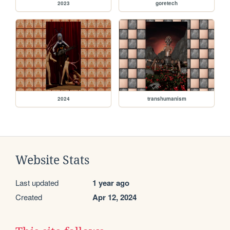
2023
goretech
2024
transhumanism
Website Stats
Last updated
1 year ago
Created
Apr 12, 2024