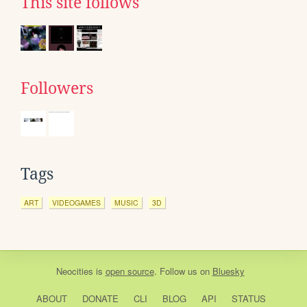
This site follows
Followers
Tags
ART
VIDEOGAMES
MUSIC
3D
Neocities
is
open source
. Follow us on
Bluesky
ABOUT
DONATE
CLI
BLOG
API
STATUS