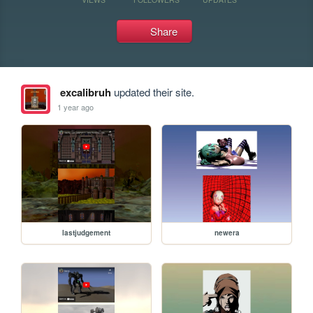
Share
excalibruh
updated their site.
1 year ago
lastjudgement
newera