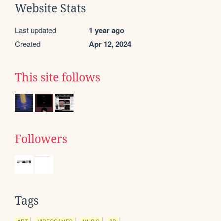
Website Stats
Last updated
1 year ago
Created
Apr 12, 2024
This site follows
Followers
Tags