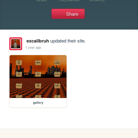
Share
excalibruh
updated their site.
1 year ago
gallery