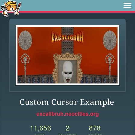
Custom Cursor Example
excalibruh.neocities.org
11,656
2
878
VIEWS
FOLLOWERS
UPDATES