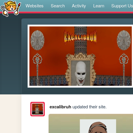
Websites
Search
Activity
Learn
Support U
excalibruh
updated their site.