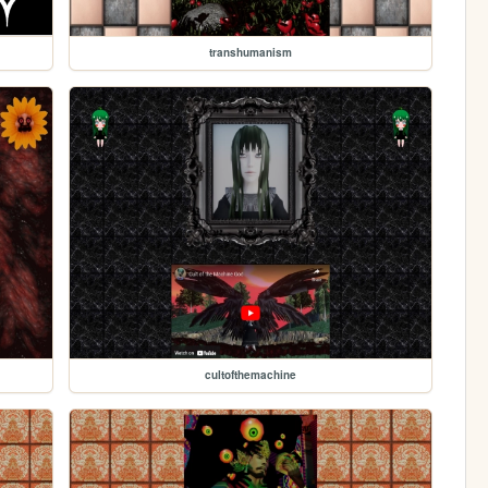
transhumanism
cultofthemachine