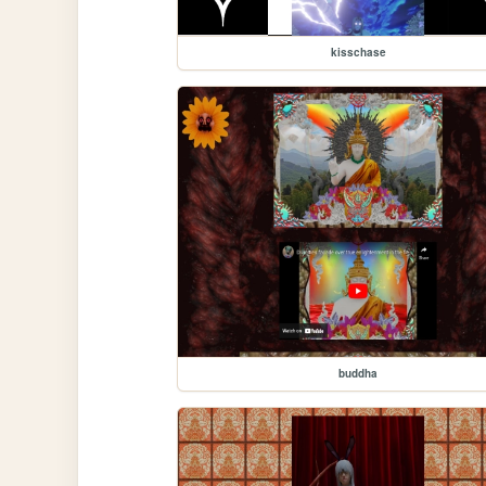
kisschase
buddha