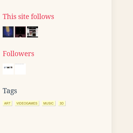
This site follows
Followers
Tags
ART
VIDEOGAMES
MUSIC
3D