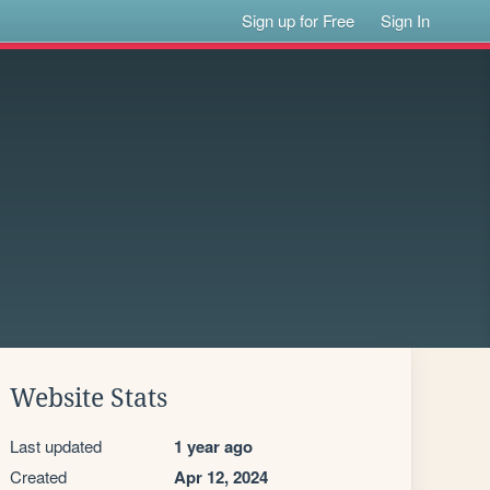
Sign up for Free
Sign In
Website Stats
Last updated
1 year ago
Created
Apr 12, 2024