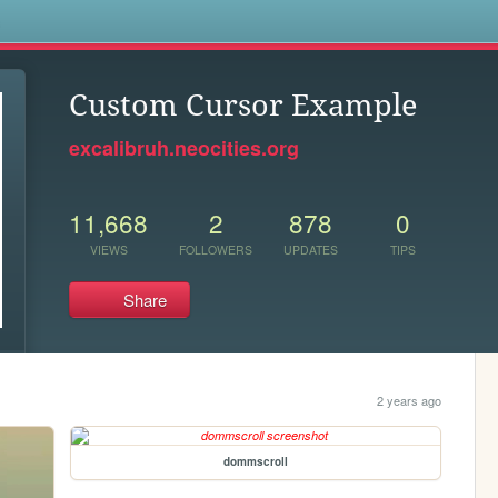
s
Custom Cursor Example
excalibruh.neocities.org
11,668
2
878
0
VIEWS
FOLLOWERS
UPDATES
TIPS
Share
2 years ago
dommscroll