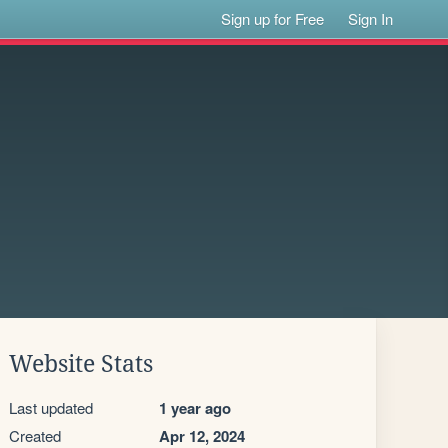
Sign up for Free
Sign In
Website Stats
Last updated
1 year ago
Created
Apr 12, 2024