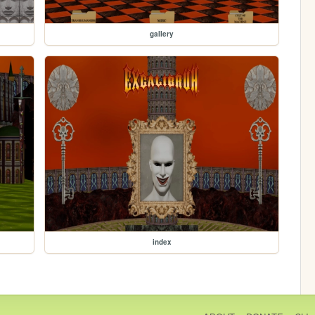
gallery
index