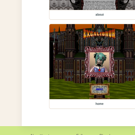
about
home