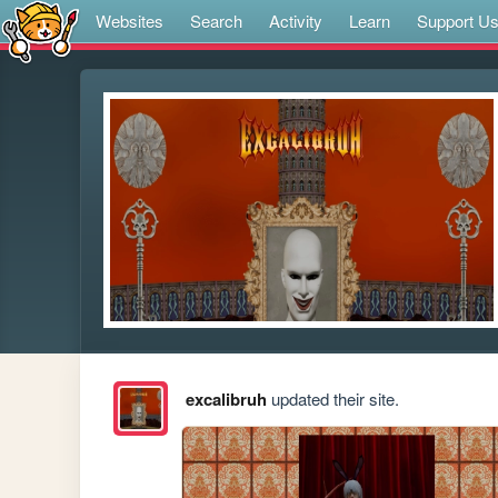
Websites
Search
Activity
Learn
Support U
excalibruh
updated their site.