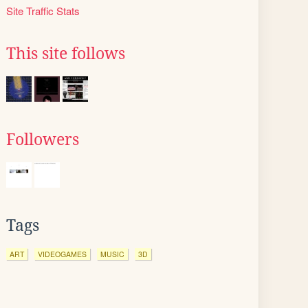
Site Traffic Stats
This site follows
Followers
Tags
ART
VIDEOGAMES
MUSIC
3D