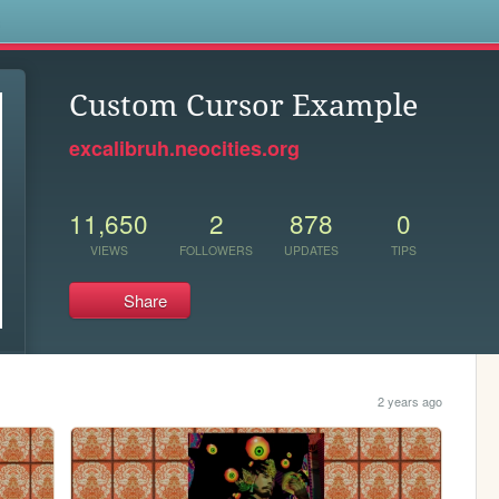
s
Custom Cursor Example
excalibruh.neocities.org
11,650
2
878
0
VIEWS
FOLLOWERS
UPDATES
TIPS
Share
2 years ago