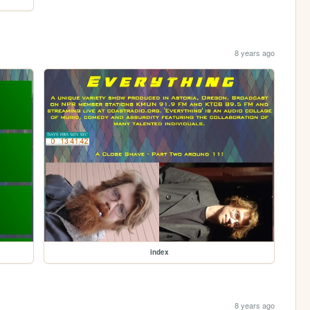
8 years ago
index
8 years ago