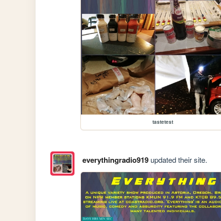
tastetest
everythingradio919
updated their site.