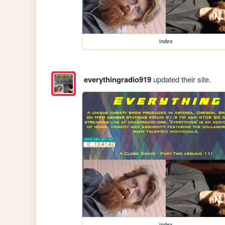
index
everythingradio919
updated their site.
index