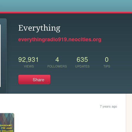
s
Everything
everythingradio919.neocities.org
92,931
4
635
0
VIEWS
FOLLOWERS
UPDATES
TIPS
Share
7 years ago