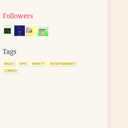
Followers
Tags
RADIO
NPR
VARIETY
ENTERTAINMENT
COMEDY