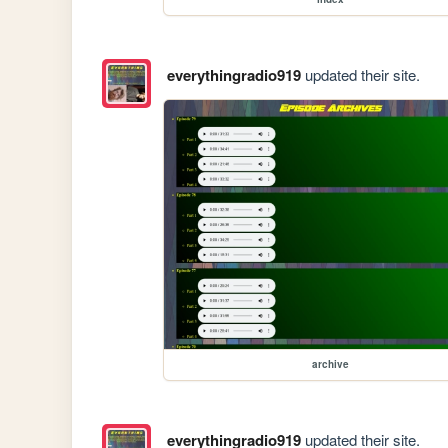
everythingradio919
updated their site.
archive
everythingradio919
updated their site.