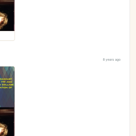
8 years ago