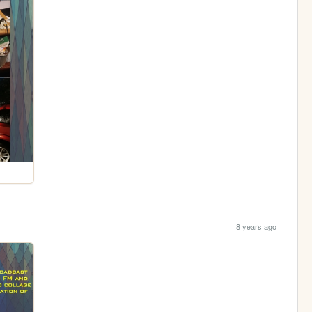
8 years ago