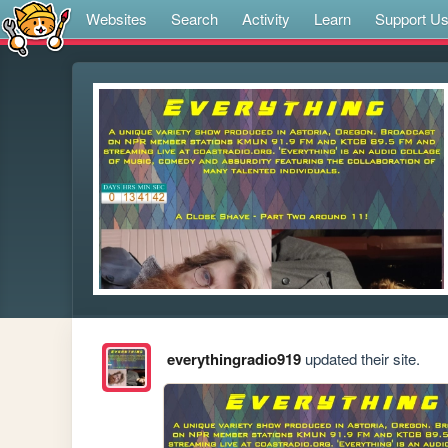
Websites
Search
Activity
Learn
Support U
everythingradio919
updated their site.