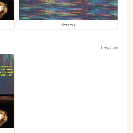
giveaway
8 years ago