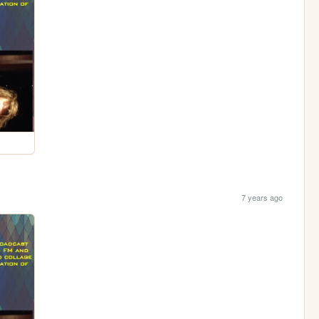
7 years ago