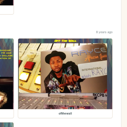
8 years ago
offthewall