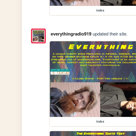
index
everythingradio919
updated their site.
index