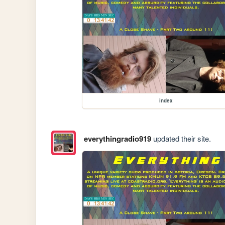
index
everythingradio919
updated their site.