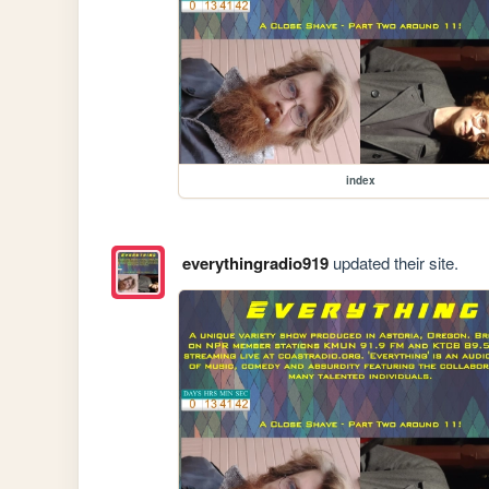
index
everythingradio919
updated their site.