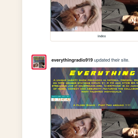
index
everythingradio919
updated their site.