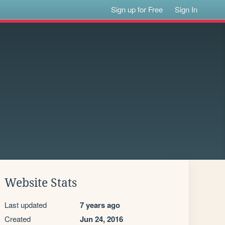
Sign up for Free
Sign In
Website Stats
Last updated
7 years ago
Created
Jun 24, 2016