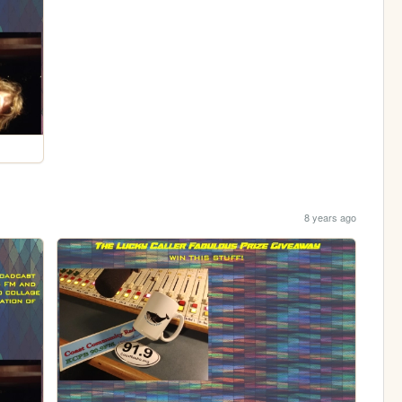
8 years ago