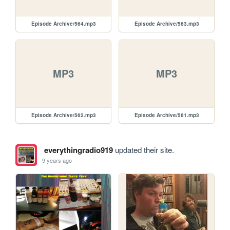
Episode Archive/564.mp3
Episode Archive/563.mp3
MP3
MP3
Episode Archive/562.mp3
Episode Archive/561.mp3
everythingradio919
updated their site.
9 years ago