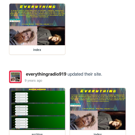
index
everythingradio919
updated their site.
9 years ago
archive
index