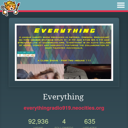
Everything
everythingradio919.neocities.org
92,936
4
635
VIEWS
FOLLOWERS
UPDATES