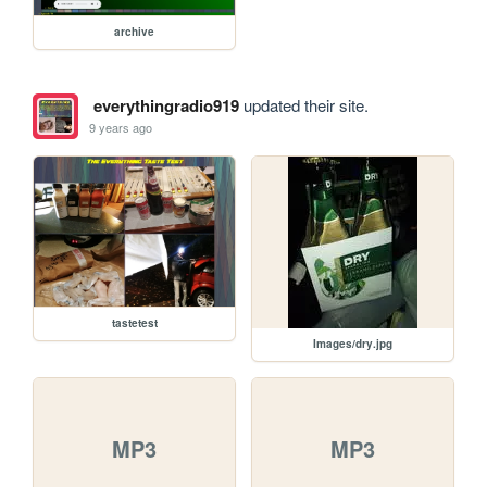
archive
everythingradio919
updated their site.
9 years ago
tastetest
Images/dry.jpg
MP3
MP3