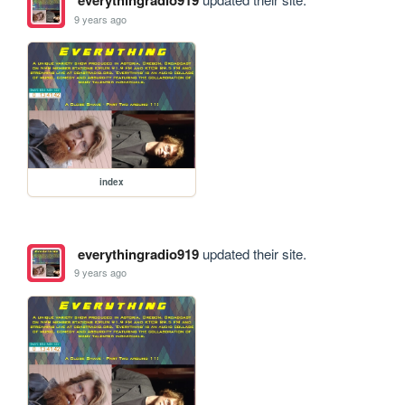
everythingradio919
9 years ago
index
everythingradio919
updated their site.
9 years ago