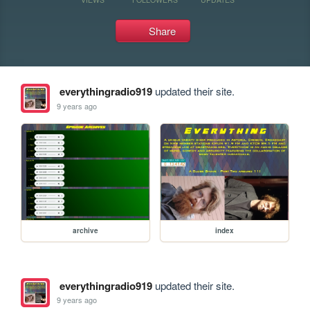
Share
everythingradio919
updated their site.
9 years ago
archive
index
everythingradio919
updated their site.
9 years ago