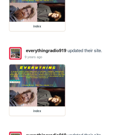
index
everythingradio919
updated their site.
9 years ago
index
updated their site.