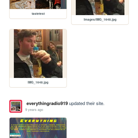
tastetest
Images/IMG_1648.jpg
IMG_1648.jpg
everythingradio919
updated their site.
9 years ago