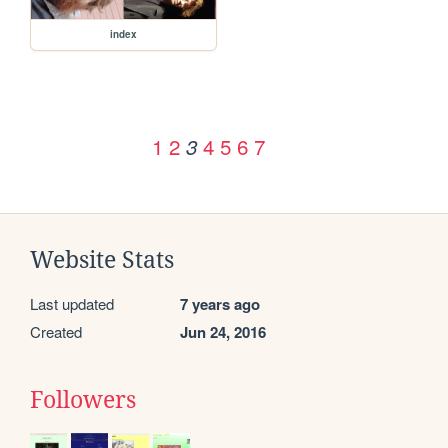
index
1
2
4
5
6
7
3
Website Stats
Last updated
7 years ago
Created
Jun 24, 2016
Followers