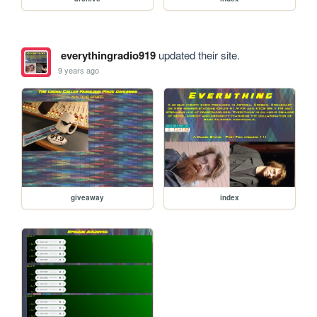
everythingradio919
updated their site.
9 years ago
giveaway
index