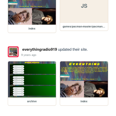
JS
games/pacman-master/pacman.js
index
everythingradio919
updated their site.
9 years ago
archive
index