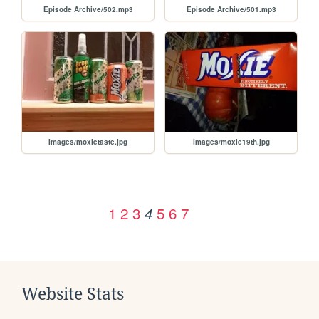
Episode Archive/502.mp3
Episode Archive/501.mp3
Images/moxietaste.jpg
Images/moxie19th.jpg
1
2
3
5
6
7
4
Website Stats