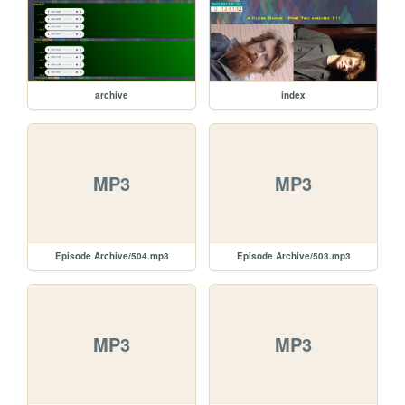
archive
index
MP3
MP3
Episode Archive/504.mp3
Episode Archive/503.mp3
MP3
MP3