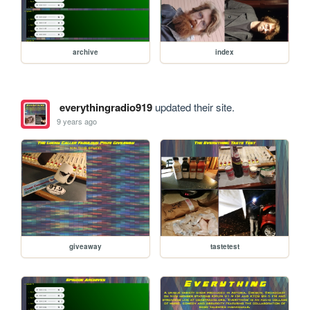
archive
index
everythingradio919
updated their site.
9 years ago
giveaway
tastetest