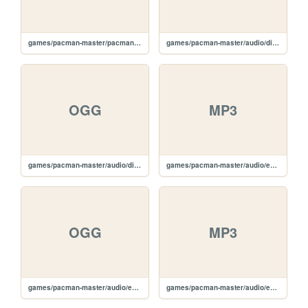
games/pacman-master/pacman.js
games/pacman-master/audio/die.mp3
OGG
MP3
games/pacman-master/audio/die.ogg
games/pacman-master/audio/eatghost.mp3
OGG
MP3
games/pacman-master/audio/eatghost.ogg
games/pacman-master/audio/eating.mp3