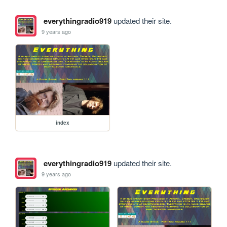
everythingradio919
updated their site.
9 years ago
index
everythingradio919
updated their site.
9 years ago