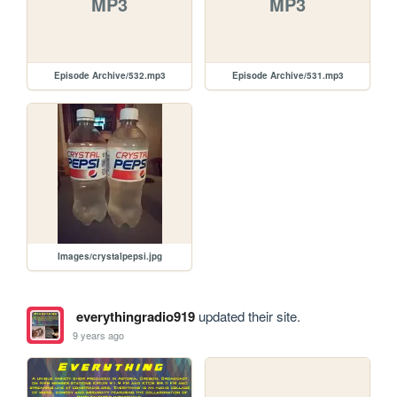
MP3
MP3
Episode Archive/532.mp3
Episode Archive/531.mp3
Images/crystalpepsi.jpg
everythingradio919
updated their site.
9 years ago