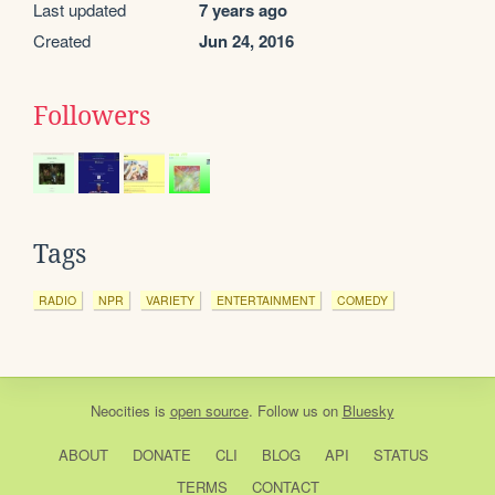
Last updated
7 years ago
Created
Jun 24, 2016
Followers
Tags
RADIO
NPR
VARIETY
ENTERTAINMENT
COMEDY
Neocities
is
open source
. Follow us on
Bluesky
ABOUT
DONATE
CLI
BLOG
API
STATUS
TERMS
CONTACT