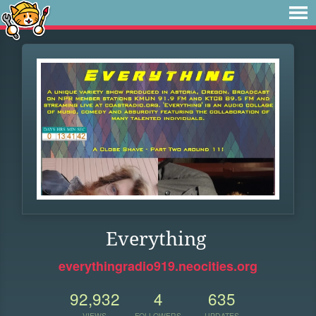
Everything
everythingradio919.neocities.org
92,932
4
635
VIEWS
FOLLOWERS
UPDATES