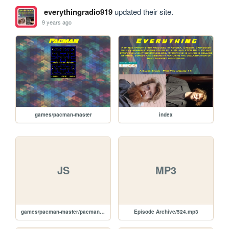
everythingradio919
updated their site.
9 years ago
games/pacman-master
index
JS
MP3
games/pacman-master/pacman.js
Episode Archive/524.mp3