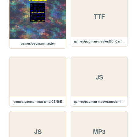
TTF
games/pacman-master/BD_Cartoon_Shout-webfont.ttf
games/pacman-master
JS
games/pacman-master/LICENSE
games/pacman-master/modernizr-1.5.min.js
JS
MP3