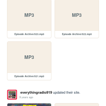
MP3
MP3
Episode Archive/523.mp3
Episode Archive/522.mp3
MP3
Episode Archive/521.mp3
everythingradio919
updated their site.
9 years ago