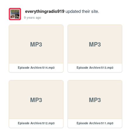
everythingradio919
updated their site.
9 years ago
MP3
MP3
Episode Archive/514.mp3
Episode Archive/513.mp3
MP3
MP3
Episode Archive/512.mp3
Episode Archive/511.mp3