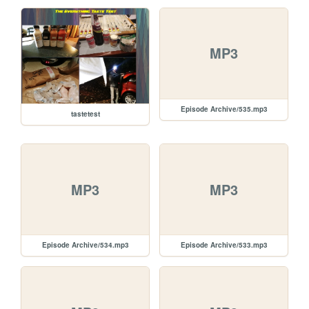
MP3
Episode Archive/535.mp3
tastetest
MP3
MP3
Episode Archive/534.mp3
Episode Archive/533.mp3