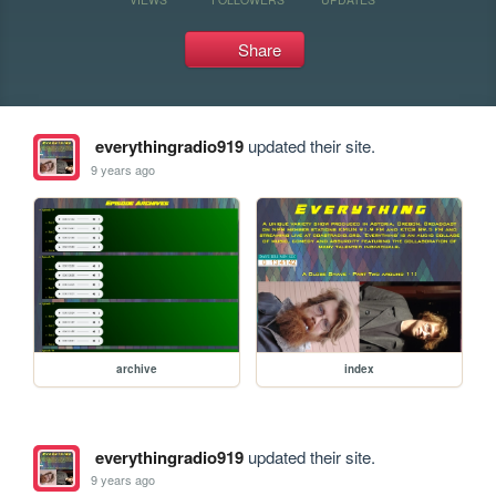
Share
everythingradio919
updated their site.
9 years ago
archive
index
everythingradio919
updated their site.
9 years ago