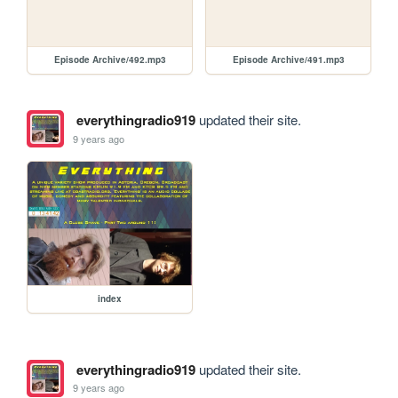
Episode Archive/492.mp3
Episode Archive/491.mp3
everythingradio919
updated their site.
9 years ago
index
everythingradio919
updated their site.
9 years ago