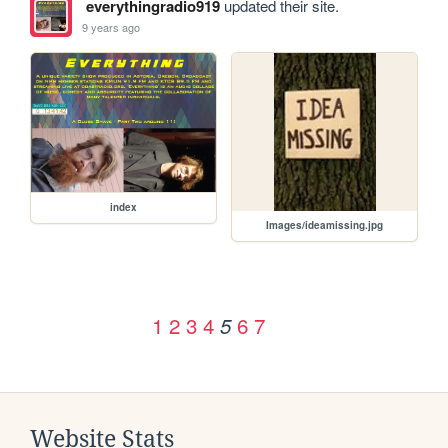
everythingradio919
updated their site.
9 years ago
index
Images/ideamissing.jpg
1
2
3
4
6
7
5
Website Stats