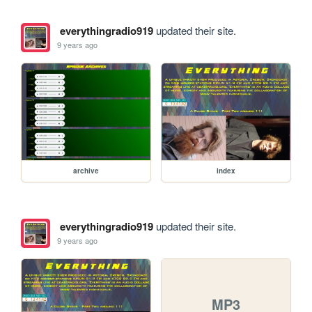
everythingradio919
updated their site.
9 years ago
archive
index
everythingradio919
updated their site.
9 years ago
MP3