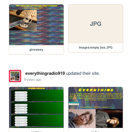
JPG
Images/empty box.JPG
giveaway
everythingradio919
updated their site.
9 years ago