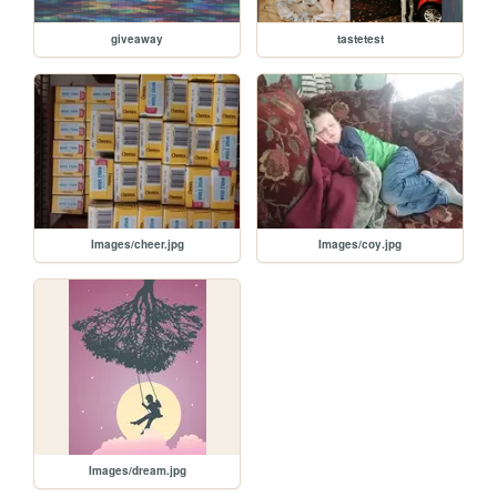
giveaway
tastetest
Images/cheer.jpg
Images/coy.jpg
Images/dream.jpg