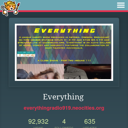
Everything
everythingradio919.neocities.org
92,932
4
635
VIEWS
FOLLOWERS
UPDATES