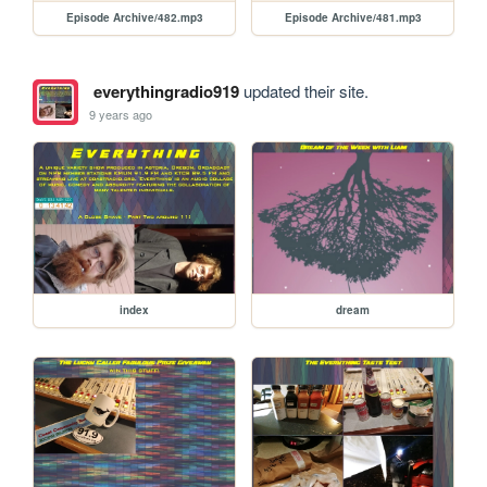
Episode Archive/482.mp3
Episode Archive/481.mp3
everythingradio919
updated their site.
9 years ago
index
dream