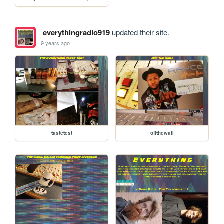
everythingradio919
updated their site.
9 years ago
tastetest
offthewall