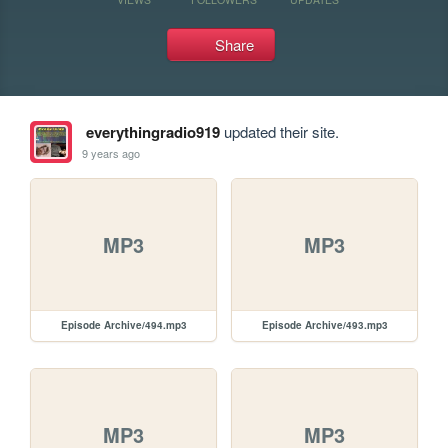
Share
everythingradio919
updated their site.
9 years ago
MP3
MP3
Episode Archive/494.mp3
Episode Archive/493.mp3
MP3
MP3