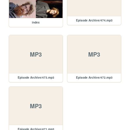
Episode Archive/474.mp3
index
MP3
MP3
Episode Archive/473.mp3
Episode Archive/472.mp3
MP3
Episode Archive/471.mp3