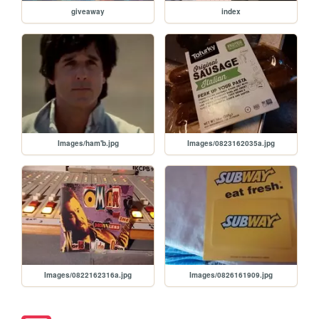
giveaway
index
Images/ham'b.jpg
Images/0823162035a.jpg
Images/0822162316a.jpg
Images/0826161909.jpg