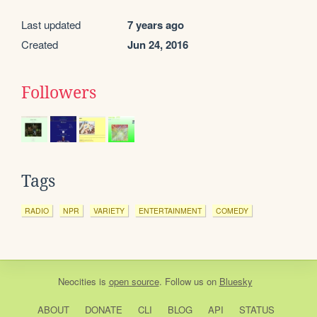
Last updated
7 years ago
Created
Jun 24, 2016
Followers
Tags
RADIO
NPR
VARIETY
ENTERTAINMENT
COMEDY
Neocities
is
open source
. Follow us on
Bluesky
ABOUT
DONATE
CLI
BLOG
API
STATUS