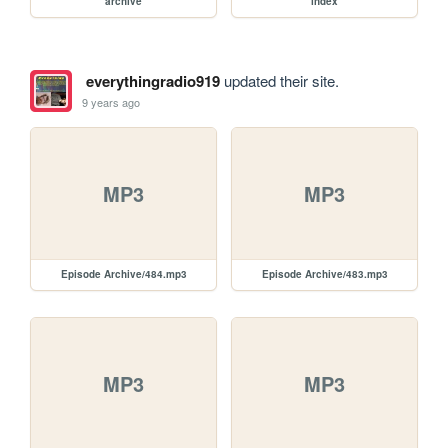
archive
index
everythingradio919
updated their site.
9 years ago
MP3
MP3
Episode Archive/484.mp3
Episode Archive/483.mp3
MP3
MP3