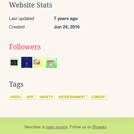
Website Stats
Last updated
7 years ago
Created
Jun 24, 2016
Followers
Tags
RADIO
NPR
VARIETY
ENTERTAINMENT
COMEDY
Neocities
is
open source
. Follow us on
Bluesky