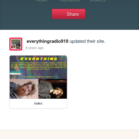
Share
everythingradio919
updated their site.
8 years ago
index