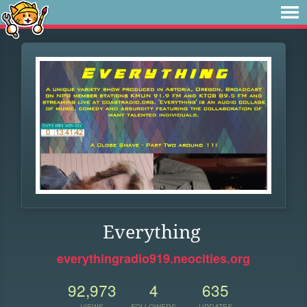
Everything
everythingradio919.neocities.org
92,973
4
635
VIEWS
FOLLOWERS
UPDATES