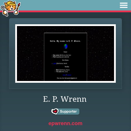
E. P. Wrenn
epwrenn.com