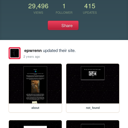
29,496
1
415
VIEWS
FOLLOWER
UPDATES
Share
epwrenn
updated their site.
2 years ago
about
not_found