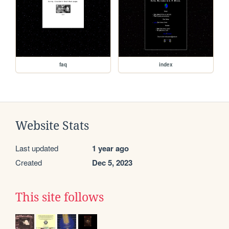
faq
index
Website Stats
Last updated
1 year ago
Created
Dec 5, 2023
This site follows