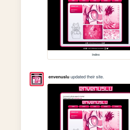
index
envenuslu
updated their site.