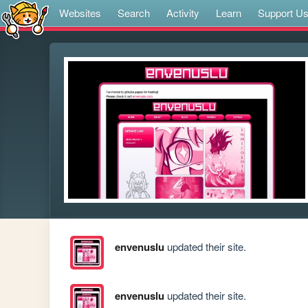
Websites
Search
Activity
Learn
Support U
envenuslu
updated their site.
envenuslu
updated their site.