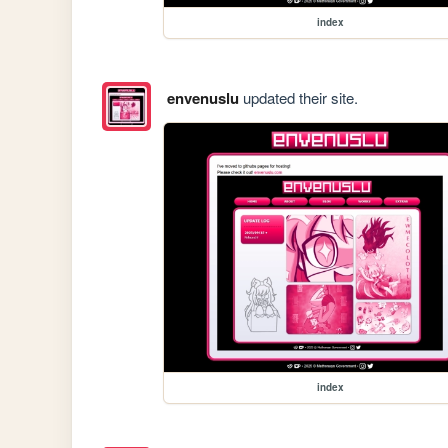
index
envenuslu
updated their site.
index