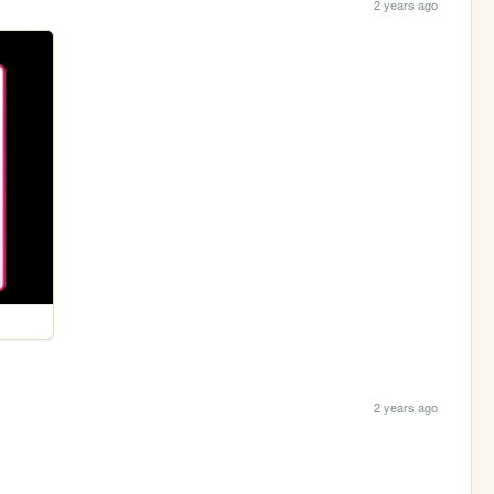
2 years ago
2 years ago