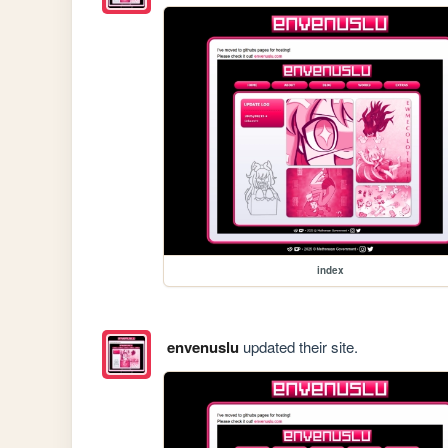
index
envenuslu
updated their site.