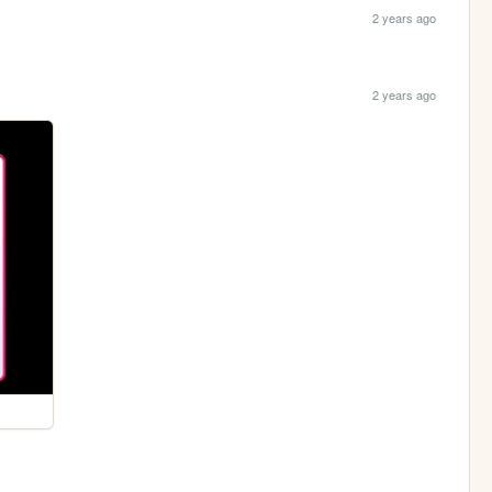
2 years ago
2 years ago