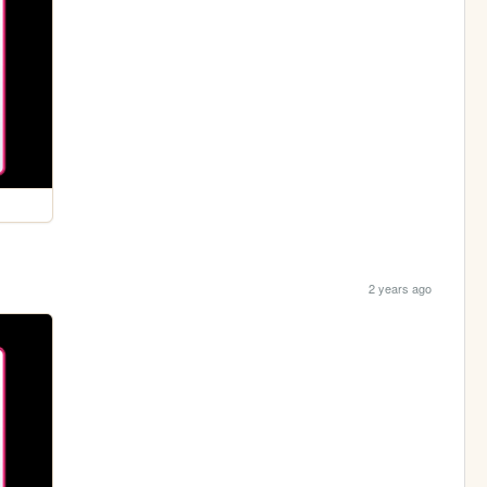
2 years ago