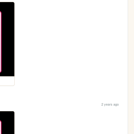
2 years ago