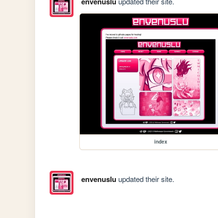
envenuslu
updated their site.
index
envenuslu
updated their site.