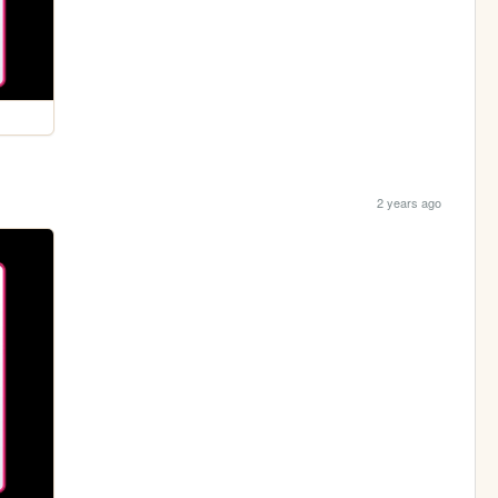
2 years ago