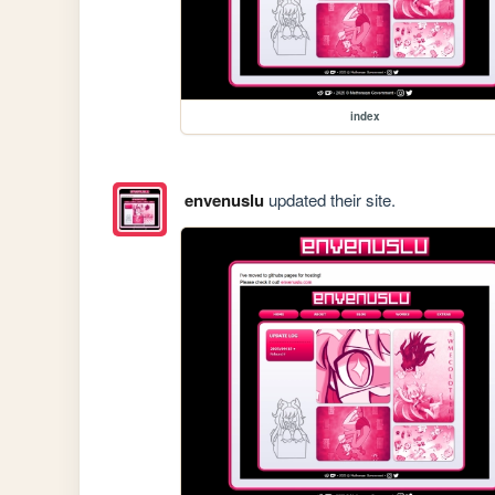
index
envenuslu
updated their site.