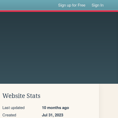
Sign up for Free
Sign In
Website Stats
Last updated
10 months ago
Created
Jul 31, 2023