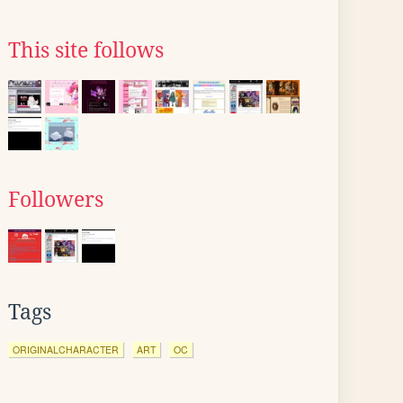
This site follows
Followers
Tags
ORIGINALCHARACTER
ART
OC