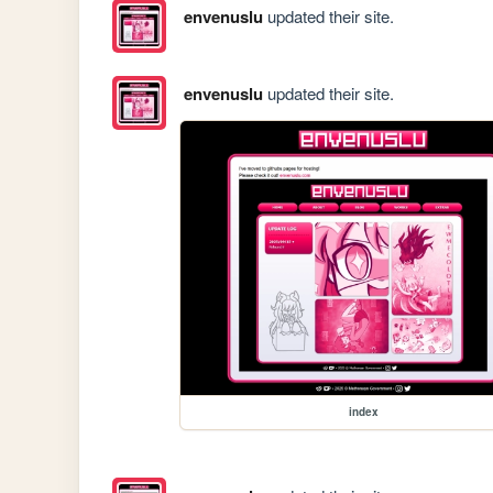
envenuslu
updated their site.
envenuslu
updated their site.
index