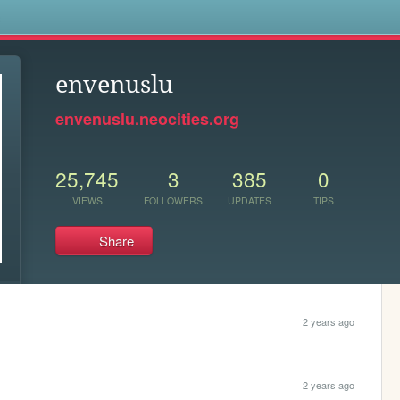
s
envenuslu
envenuslu.neocities.org
25,745
3
385
0
VIEWS
FOLLOWERS
UPDATES
TIPS
Share
2 years ago
2 years ago