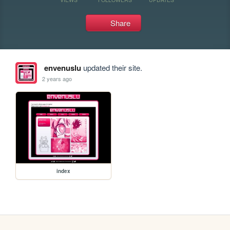
Share
envenuslu
updated their site.
2 years ago
index