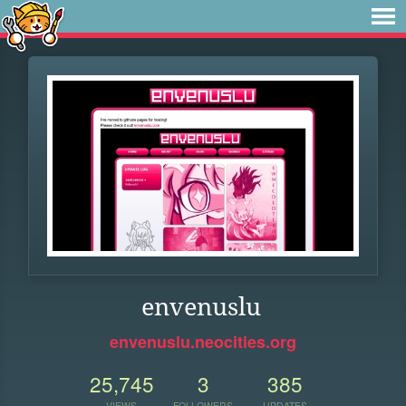
envenuslu
envenuslu.neocities.org
25,745
3
385
VIEWS
FOLLOWERS
UPDATES