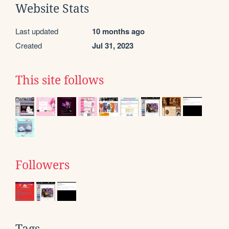
Website Stats
Last updated
10 months ago
Created
Jul 31, 2023
This site follows
Followers
Tags