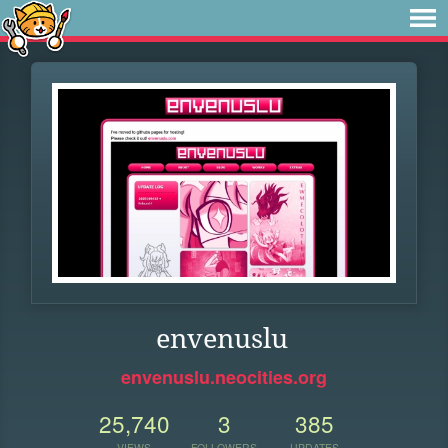
envenuslu
envenuslu.neocities.org
25,740
3
385
VIEWS
FOLLOWERS
UPDATES