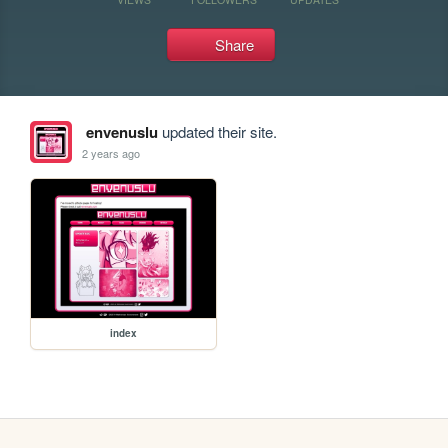
Share
envenuslu
updated their site.
2 years ago
index