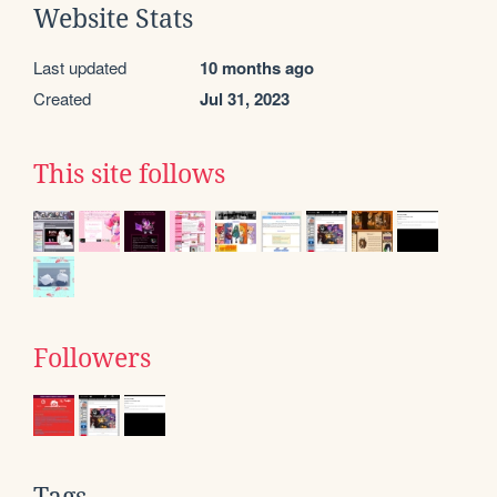
Website Stats
Last updated
10 months ago
Created
Jul 31, 2023
This site follows
Followers
Tags