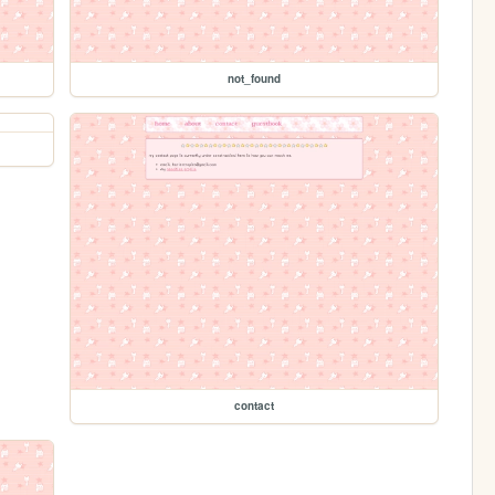
not_found
contact