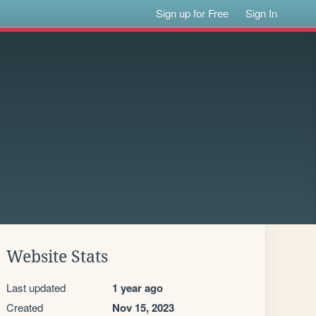
Sign up for Free
Sign In
Website Stats
Last updated
1 year ago
Created
Nov 15, 2023