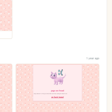
1 year ago