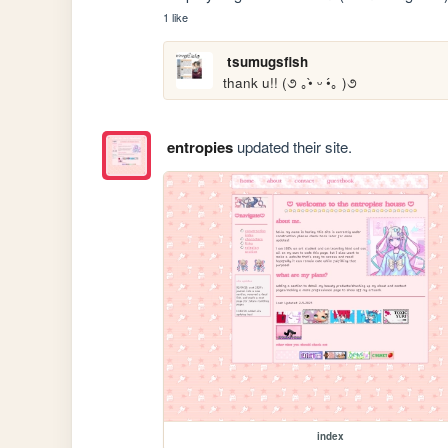
1 like
tsumugsfish
thank u!! (૭ ｡•̀ ᵕ •́｡ )૭
entropies
updated their site.
index