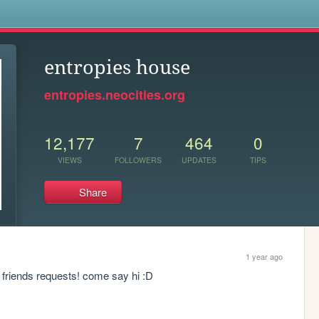
s
entropies house
entropies.neocities.org
12,177
7
464
0
VIEWS
FOLLOWERS
UPDATES
TIPS
Share
1 year ago
 friends requests! come say hi :D