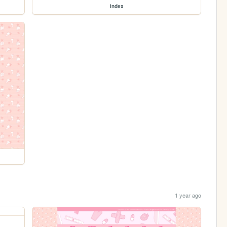
index
1 year ago