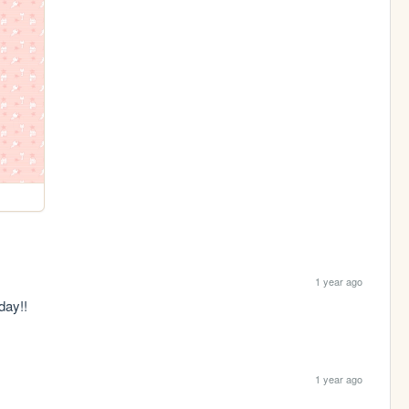
1 year ago
day!!
1 year ago
)