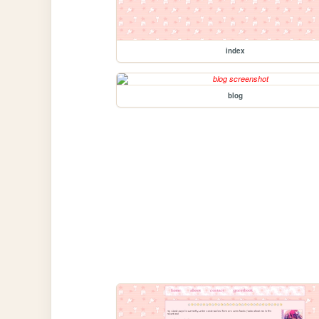
index
blog