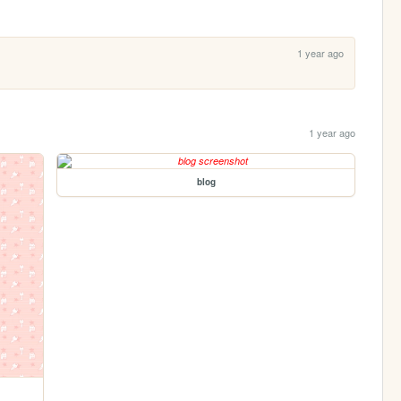
1 year ago
1 year ago
blog