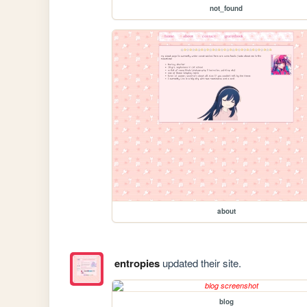
not_found
about
entropies
updated their site.
blog