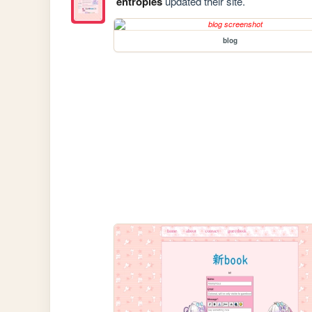
entropies
updated their site.
blog