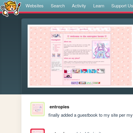
Websites
Search
Activity
Learn
Support U
entropies
finally added a guestbook to my site per my