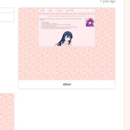
1 year ago
about