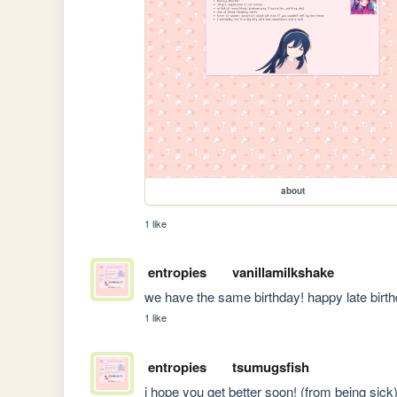
about
1 like
entropies
vanillamilkshake
we have the same birthday! happy late birth
1 like
entropies
tsumugsfish
i hope you get better soon! (from being sick