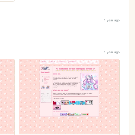
1 year ago
1 year ago