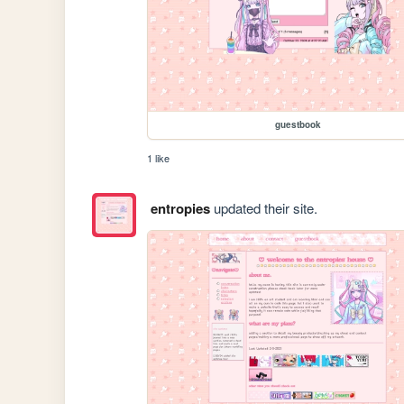
guestbook
1 like
entropies
updated their site.