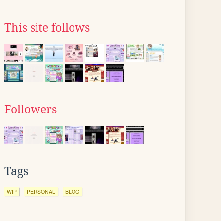
This site follows
Followers
Tags
WIP
PERSONAL
BLOG