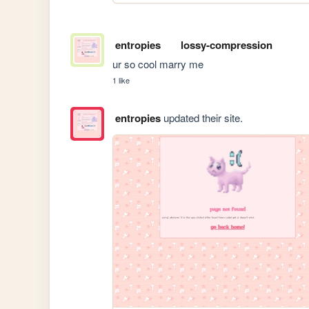
entropies
lossy-compression
ur so cool marry me
1 like
entropies
updated their site.