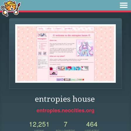
entropies house
entropies.neocities.org
12,251
7
464
VIEWS
FOLLOWERS
UPDATES