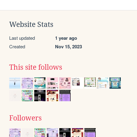
Website Stats
Last updated
1 year ago
Created
Nov 15, 2023
This site follows
Followers