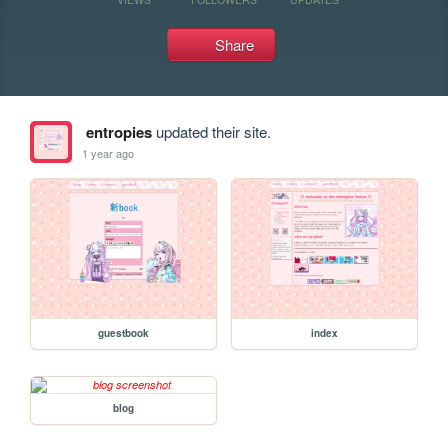
Share
entropies
updated their site.
1 year ago
guestbook
index
blog