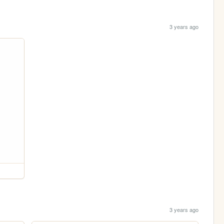
3 years ago
3 years ago