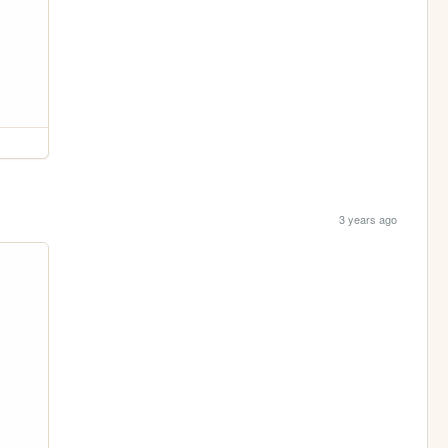
3 years ago