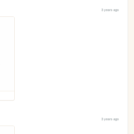
3 years ago
3 years ago