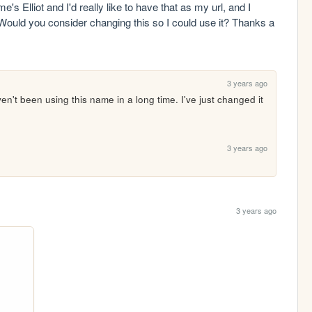
e's Elliot and I'd really like to have that as my url, and I 
 Would you consider changing this so I could use it? Thanks a 
3 years ago
en't been using this name in a long time. I've just changed it 
3 years ago
3 years ago