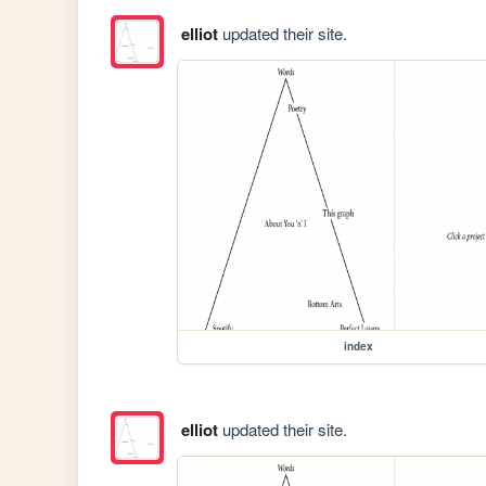
elliot
updated their site.
index
elliot
updated their site.