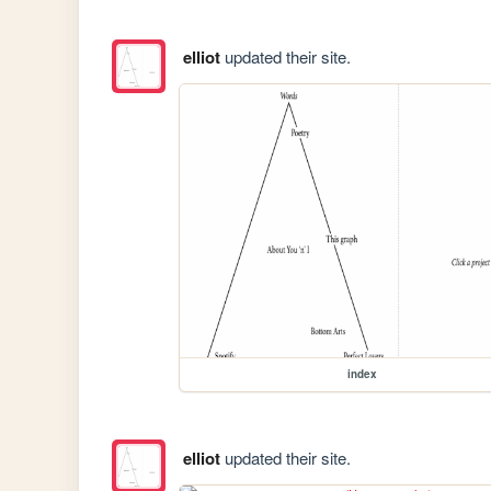
elliot
updated their site.
index
elliot
updated their site.