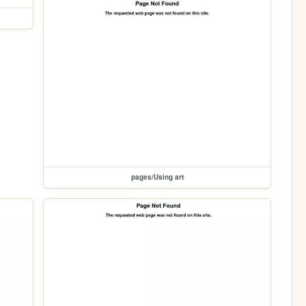
pages/Using art