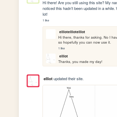
Hi there! Are you still using this site? My nam
noticed this hadn't been updated in a while.
lot!
1 like
elliotelliotelliot
Hi there, thanks for asking. No I hav
so hopefully you can now use it.
1 like
elliot
Thanks, you made my day!
elliot
updated their site.