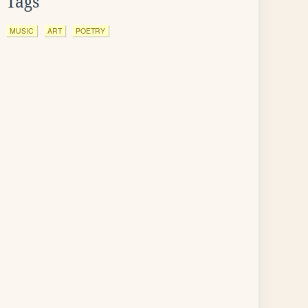
Tags
MUSIC
ART
POETRY