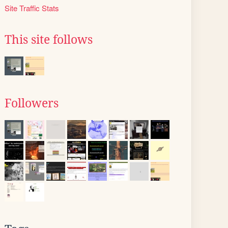
Site Traffic Stats
This site follows
Followers