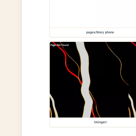
pages/Story phone
Usingart