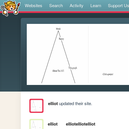
Websites
Search
Activity
Learn
Support U
elliot
updated their site.
elliot
elliotelliotelliot