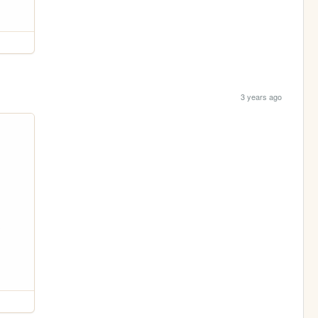
3 years ago