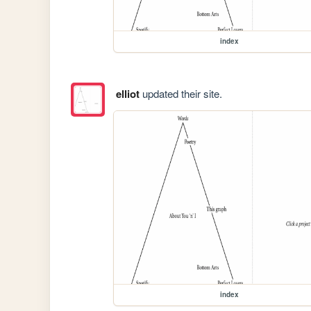
index
elliot
updated their site.
index