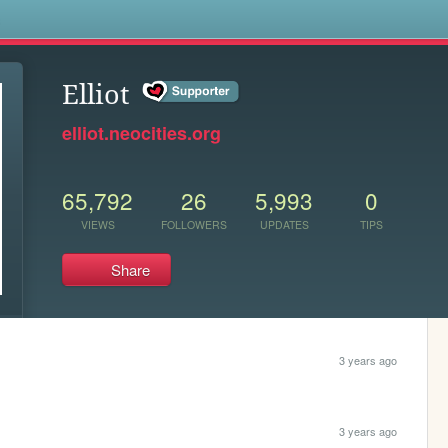
s
Elliot
elliot.neocities.org
65,792
26
5,993
0
VIEWS
FOLLOWERS
UPDATES
TIPS
Share
3 years ago
3 years ago