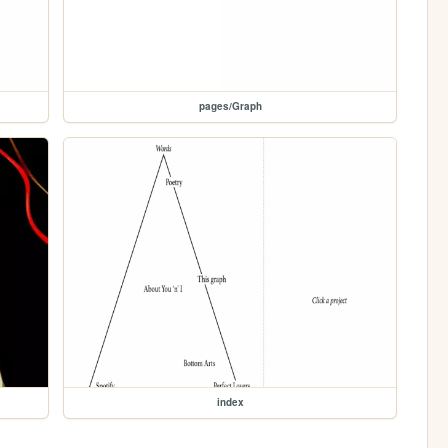
pages/Graph
index