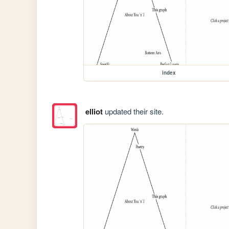
index
elliot
updated their site.