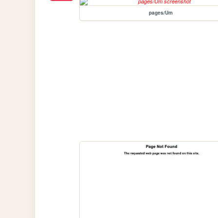
pages/Um