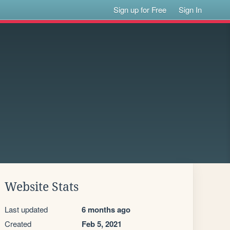
Sign up for Free
Sign In
Website Stats
Last updated
6 months ago
Created
Feb 5, 2021