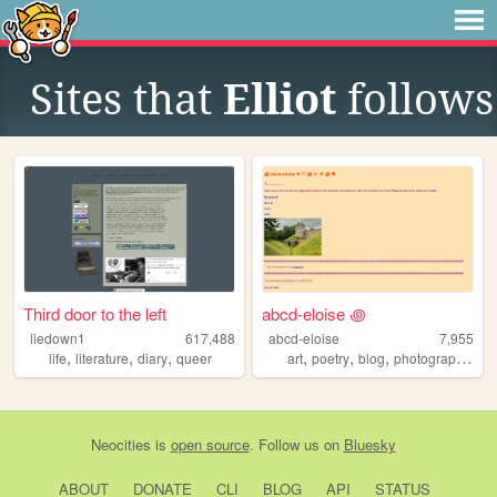
Sites that
Elliot
follows
Third door to the left
abcd-eloise ꩜
liedown1
617,488
abcd-eloise
7,955
,
,
,
,
,
,
,
life
literature
diary
queer
art
poetry
blog
photography
es
Neocities
is
open source
. Follow us on
Bluesky
ABOUT
DONATE
CLI
BLOG
API
STATUS