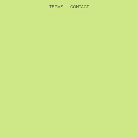
TERMS
CONTACT