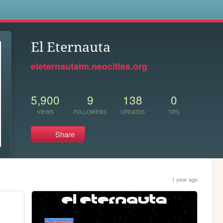
s
El Eternauta
eleternautalm.neocities.org
5,900
9
138
0
VIEWS
FOLLOWERS
UPDATES
TIPS
Share
1 year ago