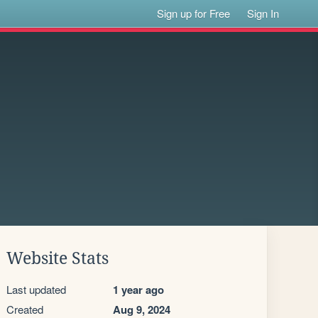
Sign up for Free
Sign In
Website Stats
Last updated
1 year ago
Created
Aug 9, 2024