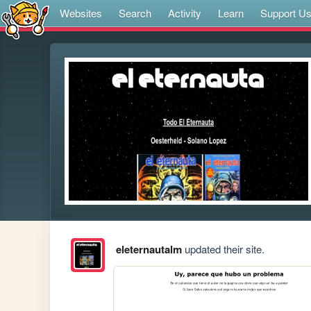
Websites
Search
Activity
Learn
Support U
eleternautalm
updated their site.