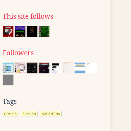
This site follows
Followers
Tags
COMICS
SPANISH
ARGENTINA