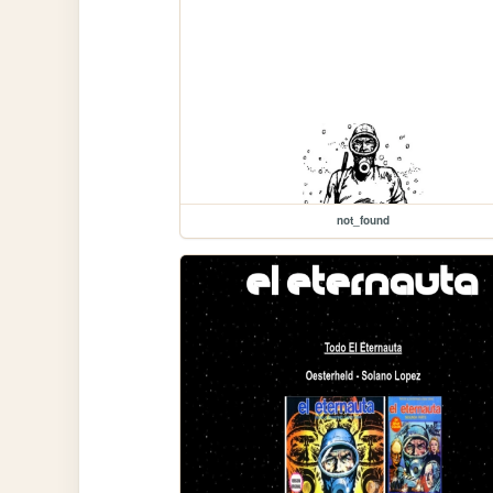
not_found