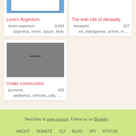
Lorem Argentum
The web site of daraaaily
lorem-argentum
9,595
daraaaily
337
,
,
,
,
,
,
,
argentina
lorem
ipsum
texto
art
videogames
anime
manga
Under construction
plumona
455
,
,
,
,
aesthetics
vehicles
cats
blog
art
Neocities
is
open source
. Follow us on
Bluesky
ABOUT
DONATE
CLI
BLOG
API
STATUS