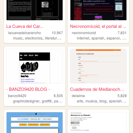
La Cueva del Car...
Necronomicoid, el portal al ...
lacuevadelcarancho
10,967
necronomicoid
7,831
,
,
,
,
,
,
,
music
electronics
literature
spanish
argentina
internet
spanish
espanol
terror
- BANZO9420 BLOG -
Cuadernos de Medianoche | Cu...
banzo9420
6,505
delalma
5,828
,
,
,
,
,
,
,
,
graphicdesigner
graffiti
patagonia
graphicdesign
arte
musica
argentina
blog
spanish
argen