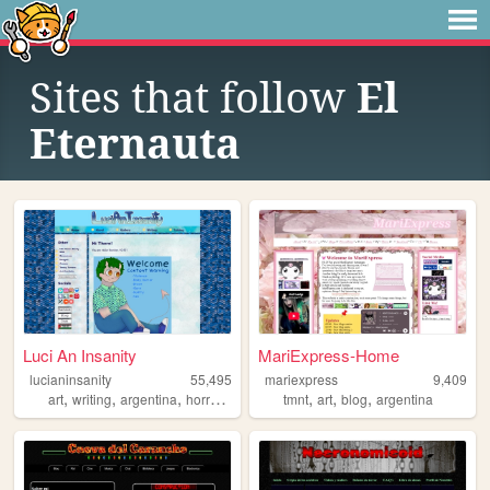
Sites that follow
El
Eternauta
Luci An Insanity
MariExpress-Home
lucianinsanity
55,495
mariexpress
9,409
,
,
,
,
,
,
,
art
writing
argentina
horror
personal
tmnt
art
blog
argentina