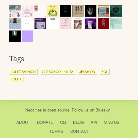
Tags
LOLITAFASHION
OLDSCHOOLLOLITA
JFASHION
EGL
LOLITA
Neocities
is
open source
. Follow us on
Bluesky
ABOUT
DONATE
CLI
BLOG
API
STATUS
TERMS
CONTACT