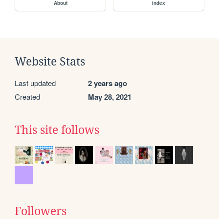
About
index
Website Stats
Last updated
2 years ago
Created
May 28, 2021
This site follows
Followers