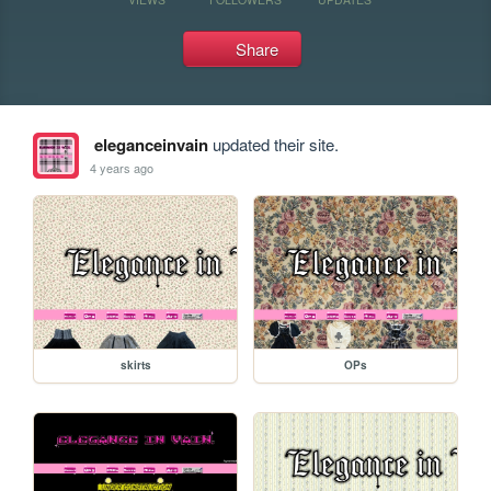
Share
eleganceinvain
updated their site.
4 years ago
skirts
OPs