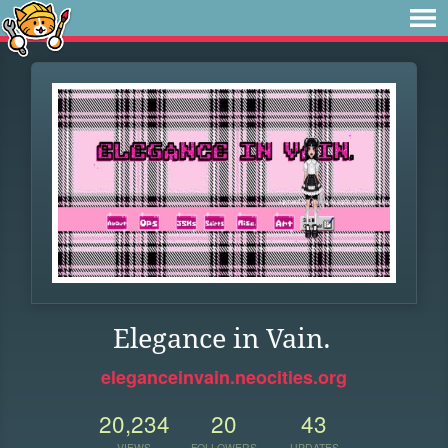
Elegance in Vain.
eleganceinvain.neocities.org
20,234
20
43
VIEWS
FOLLOWERS
UPDATES