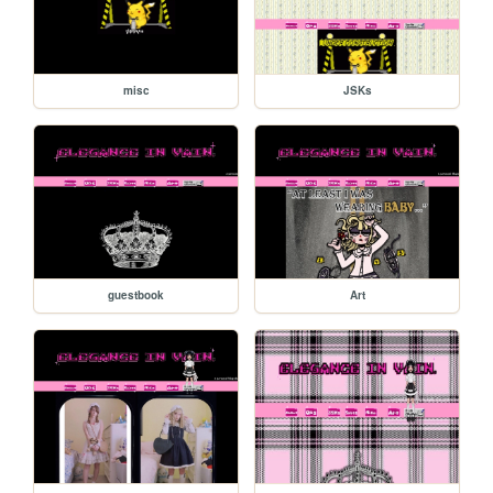
misc
JSKs
guestbook
Art