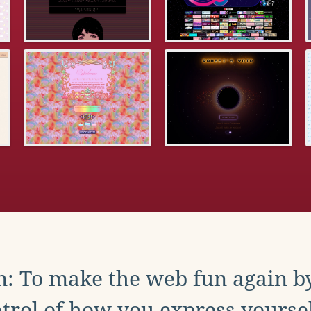
: To make the web fun again b
trol of how you express yoursel