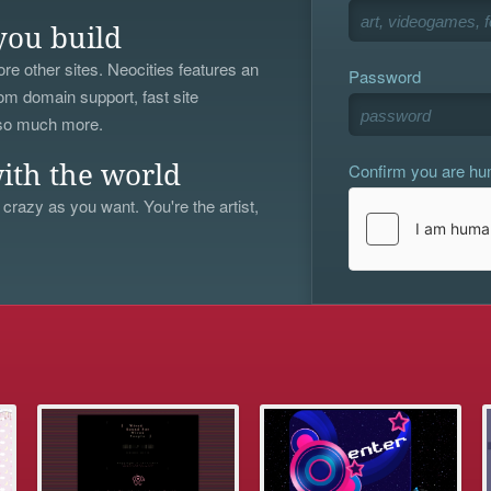
you build
re other sites. Neocities features an
Password
om domain support, fast site
 so much more.
Confirm you are h
ith the world
 crazy as you want. You're the artist,