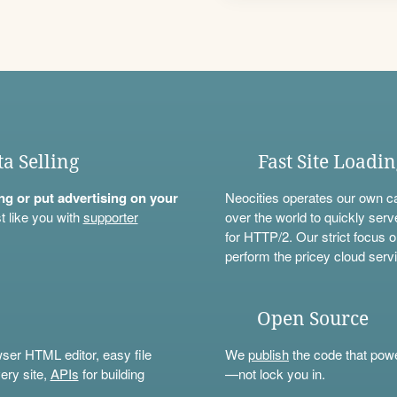
ta Selling
Fast Site Loadi
ning or put advertising on your
Neocities operates our own c
t like you with
supporter
over the world to quickly serv
for HTTP/2. Our strict focus o
perform the pricey cloud servi
Open Source
wser HTML editor, easy file
We
publish
the code that power
ery site,
APIs
for building
—not lock you in.