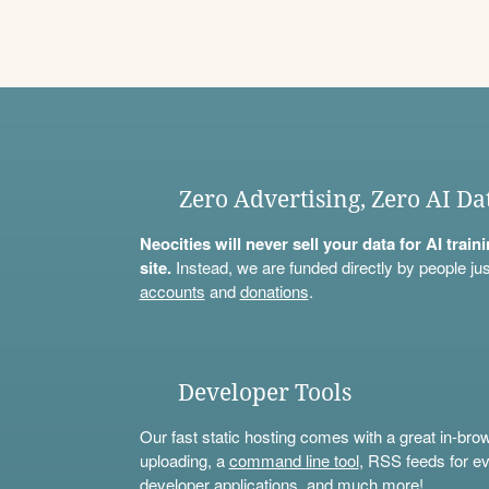
Zero Advertising, Zero AI Da
Neocities will never sell your data for AI trai
site.
Instead, we are funded directly by people jus
accounts
and
donations
.
Developer Tools
Our fast static hosting comes with a great in-bro
uploading, a
command line tool
, RSS feeds for ev
developer applications, and much more!