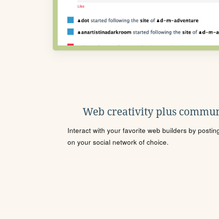
Web creativity plus commun
Interact with your favorite web builders by posti
on your social network of choice.