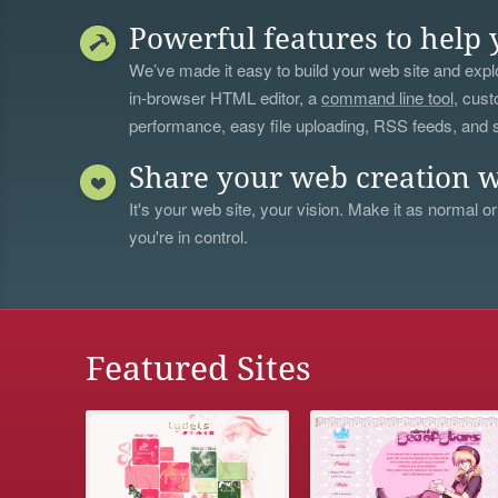
Powerful features to help 
We’ve made it easy to build your web site and explo
in-browser HTML editor, a
command line tool
, cust
performance, easy file uploading, RSS feeds, and
Share your web creation w
It's your web site, your vision. Make it as normal or
you're in control.
Featured Sites