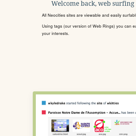
Welcome back, web surfing
All Neocities sites are viewable and easily surfab
Using tags (our version of Web Rings) you can eas
your interests.