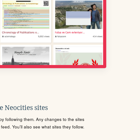
 Neocities sites
s by following them. Any changes to the sites
eed. You'll also see what sites they follow.