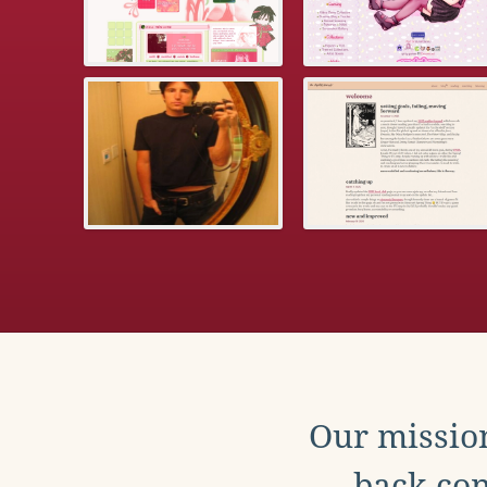
Our mission
back con