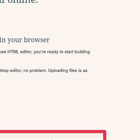
 in your browser
se HTML editor, you're ready to start building
sktop editor, no problem. Uploading files is as