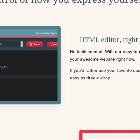
HTML editor, right
No tools needed. With our easy-to-u
your awesome website right now.
If you'd rather use your favorite de
easy as drag-n-drop.