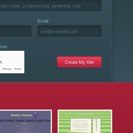
Email
uman