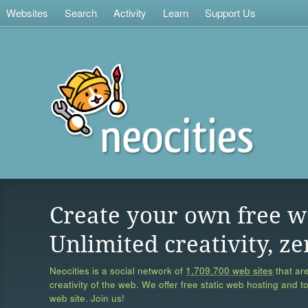
Websites
Search
Activity
Learn
Support Us
Create your own free w
Unlimited creativity, ze
Neocities is a social network of
1,709,700 web sites
that are
creativity of the web. We offer free static web hosting and t
web site. Join us!