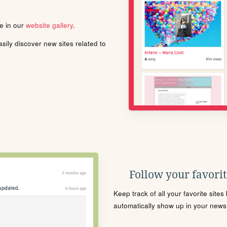
le in our
website gallery
.
ily discover new sites related to
Follow your favorite
Keep track of all your favorite site
automatically show up in your news f