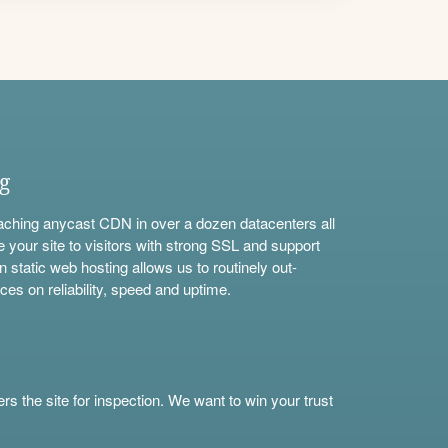
ng
aching anycast CDN in over a dozen datacenters all
e your site to visitors with strong SSL and support
n static web hosting allows us to routinely out-
ces on reliability, speed and uptime.
s the site for inspection. We want to win your trust