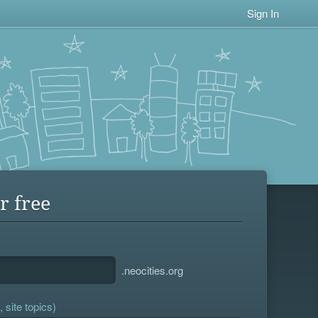
Sign In
r free
.neocities.org
 site topics)