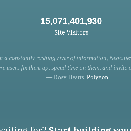
15,071,401,930
Site Visitors
n a constantly rushing river of information, Neocities
re users fix them up, spend time on them, and invite ot
— Rosy Hearts,
Polygon
aiting for?
Start building you