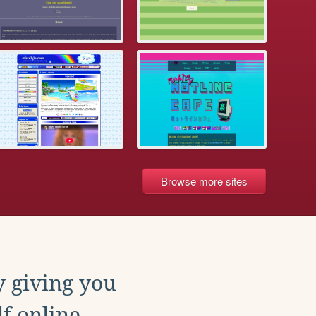
Browse more sites
y giving you
f online.