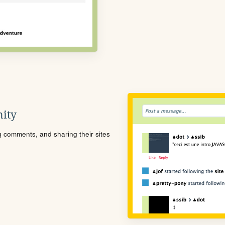
ity
ng comments, and sharing their sites