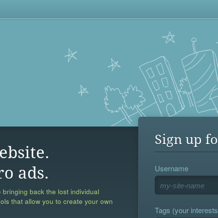
Sign up fo
ebsite.
Username
ro ads.
 bringing back the lost individual
ools that allow you to create your own
Tags (your interests,