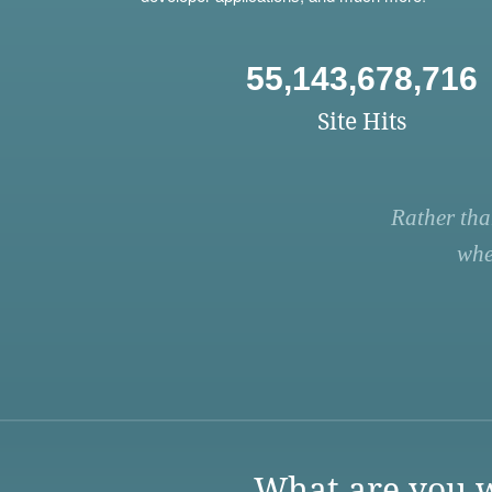
55,143,678,716
Site Hits
Rather tha
whe
What are you w