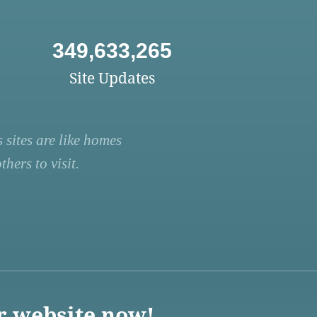
349,633,265
Site Updates
 sites are like homes
hers to visit.
r website now!