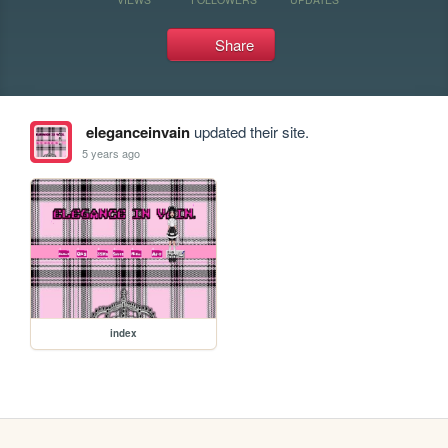
Share
eleganceinvain
updated their site.
5 years ago
index