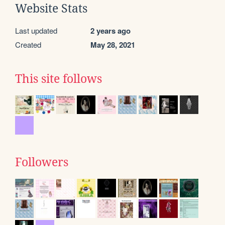
Website Stats
Last updated
2 years ago
Created
May 28, 2021
This site follows
Followers