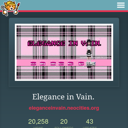
Elegance in Vain.
eleganceinvain.neocities.org
20,258
20
43
VIEWS
FOLLOWERS
UPDATES