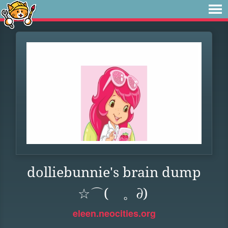
dolliebunnie's brain dump
☆⌒(ゝ。∂)
eleen.neocities.org