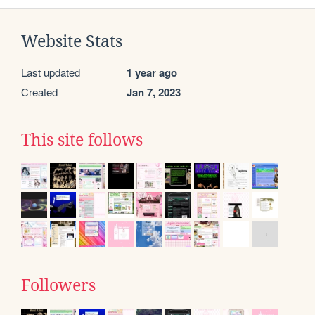
Website Stats
Last updated
1 year ago
Created
Jan 7, 2023
This site follows
Followers