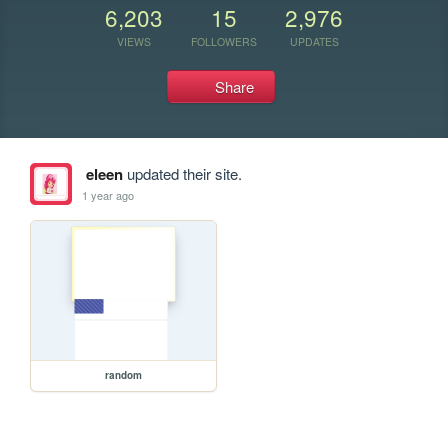
6,203
15
2,976
VIEWS
FOLLOWERS
UPDATES
Share
eleen
updated their site.
1 year ago
random