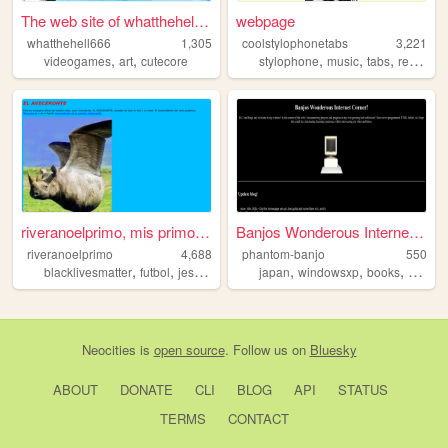
The web site of whatthehell6...
webpage
whatthehell666
1,305
coolstylophonetabs
3,221
,
,
,
,
,
,
videogames
art
cutecore
stylophone
music
tabs
retro
in
riveranoelprimo, mis primos ...
Banjos Wonderous Internet Co...
riveranoelprimo
4,688
phantom-banjo
550
,
,
,
,
,
,
,
blacklivesmatter
futbol
jesus
monkeys
japan
spain
windowsxp
books
comput
Neocities
is
open source
. Follow us on
Bluesky
ABOUT
DONATE
CLI
BLOG
API
STATUS
TERMS
CONTACT