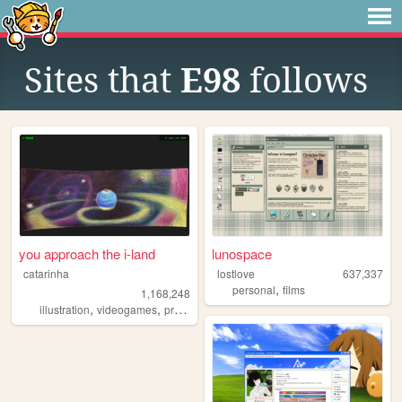
Sites that
E98
follows
you approach the i-land
lunospace
catarinha
lostlove
637,337
,
personal
films
1,168,248
,
,
,
,
illustration
videogames
programming
art
worldbuilding