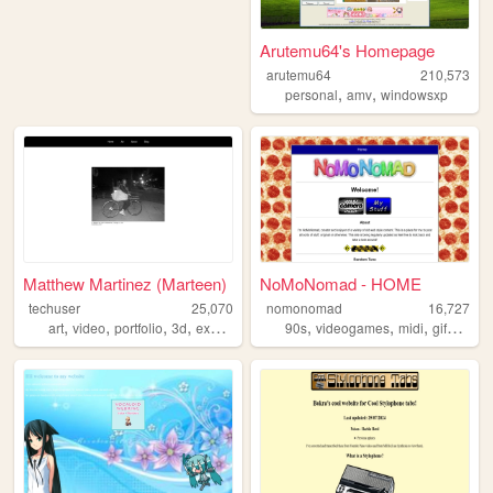
Arutemu64's Homepage
arutemu64
210,573
,
,
personal
amv
windowsxp
Matthew Martinez (Marteen)
NoMoNomad - HOME
techuser
25,070
nomonomad
16,727
,
,
,
,
,
,
,
,
art
video
portfolio
3d
experimental
90s
videogames
midi
gifs
retro