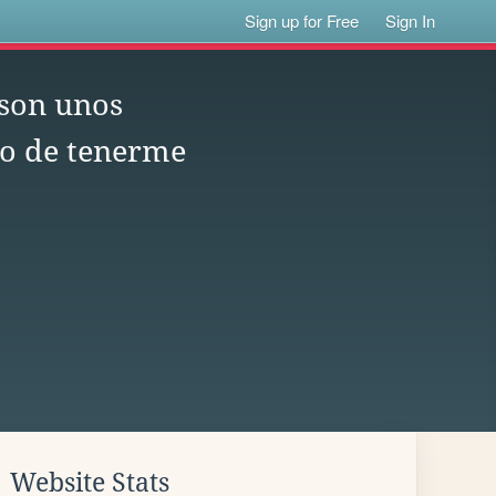
Sign up for Free
Sign In
 son unos
o de tenerme
Website Stats