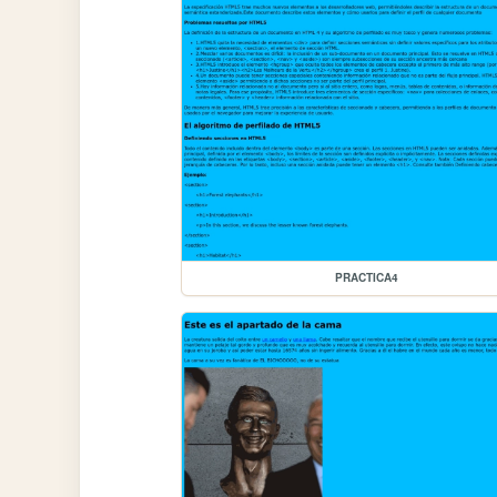
PRACTICA4