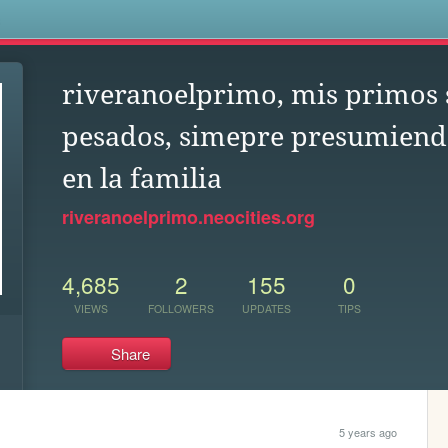
s
riveranoelprimo, mis primos
pesados, simepre presumiend
en la familia
riveranoelprimo.neocities.org
4,685
2
155
0
VIEWS
FOLLOWERS
UPDATES
TIPS
Share
5 years ago