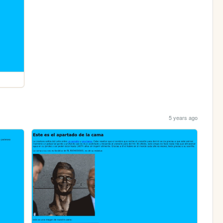
5 years ago