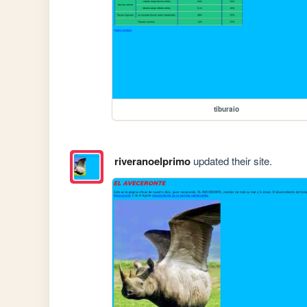
tiburaio
riveranoelprimo
updated their site.