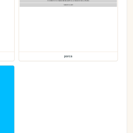
porca