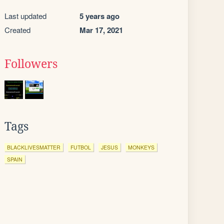
Last updated
5 years ago
Created
Mar 17, 2021
Followers
Tags
BLACKLIVESMATTER
FUTBOL
JESUS
MONKEYS
SPAIN