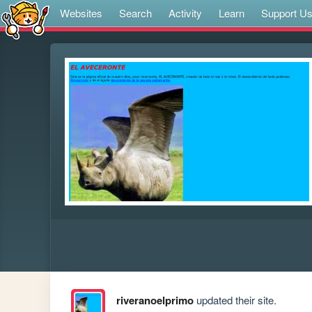
Websites
Search
Activity
Learn
Support U
riveranoelprimo
updated their site.