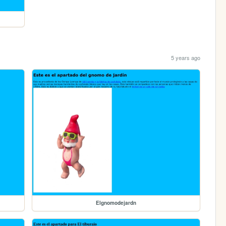
5 years ago
Elgnomodejardn