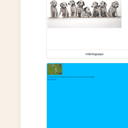
videitoguapo