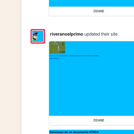
ZIDANE
riveranoelprimo
updated their site.
ZIDANE