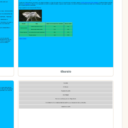
tiburaio