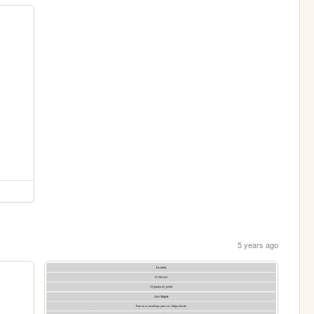
5 years ago