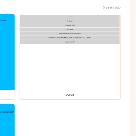
5 years ago
porca