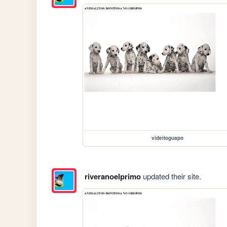
videitoguapo
riveranoelprimo
updated their site.