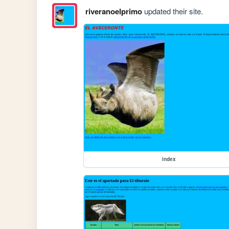
riveranoelprimo
updated their site.
index