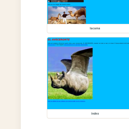
lacama
index