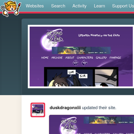
Websites
Search
Activity
Learn
Support U
duskdragonxiii
updated their site.