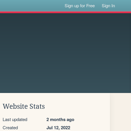
Sign up for Free
Sign In
Website Stats
Last updated
2 months ago
Created
Jul 12, 2022