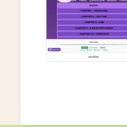
archive