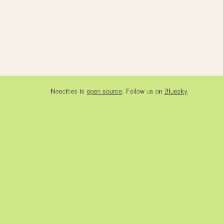
Neocities
is
open source
. Follow us on
Bluesky