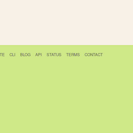
TE
CLI
BLOG
API
STATUS
TERMS
CONTACT