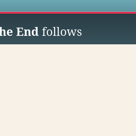
s
he End
follows