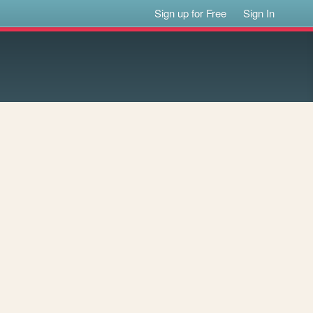
Sign up for Free
Sign In