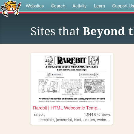
Websites
Search
Activity
Learn
Support U
Sites that
Beyond t
Rarebit | HTML Webcomic Temp...
rarebit
1,044,675
views
,
,
,
,
template
javascript
html
comics
webcomic