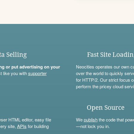
ta Selling
Fast Site Loadi
ning or put advertising on your
Neocities operates our own c
t like you with
supporter
over the world to quickly serv
for HTTP/2. Our strict focus o
perform the pricey cloud servi
Open Source
wser HTML editor, easy file
We
publish
the code that power
ery site,
APIs
for building
—not lock you in.