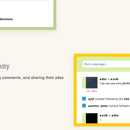
ity
ng comments, and sharing their sites