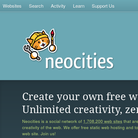
Websites
Search
Activity
Learn
Support Us
Create your own free w
Unlimited creativity, ze
Neocities is a social network of
1,708,200 web sites
that are
creativity of the web. We offer free static web hosting and t
web site. Join us!