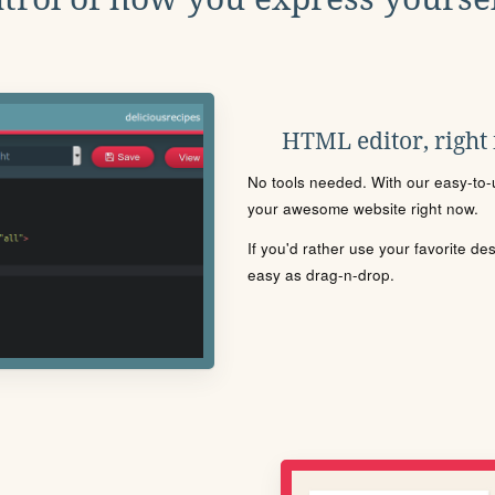
HTML editor, right
No tools needed. With our easy-to-u
your awesome website right now.
If you'd rather use your favorite de
easy as drag-n-drop.