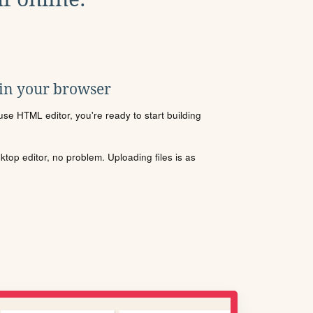
 in your browser
se HTML editor, you're ready to start building
sktop editor, no problem. Uploading files is as