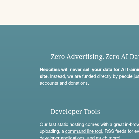
Zero Advertising, Zero AI Da
Neocities will never sell your data for AI trai
site.
Instead, we are funded directly by people jus
accounts
and
donations
.
Developer Tools
Our fast static hosting comes with a great in-bro
uploading, a
command line tool
, RSS feeds for ev
developer applications, and much more!