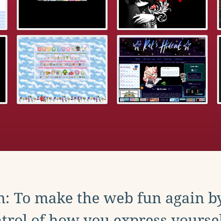
: To make the web fun again b
trol of how you express yoursel