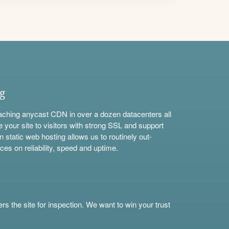
ng
aching anycast CDN in over a dozen datacenters all
e your site to visitors with strong SSL and support
n static web hosting allows us to routinely out-
ces on reliability, speed and uptime.
s the site for inspection. We want to win your trust