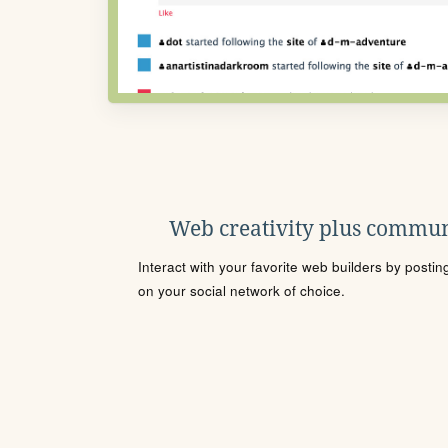
Web creativity plus commun
Interact with your favorite web builders by posti
on your social network of choice.