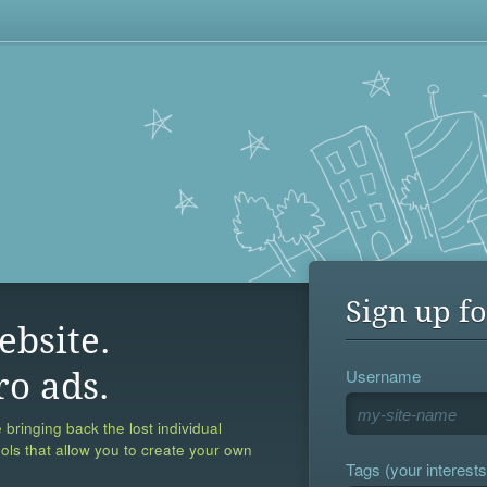
Sign up fo
ebsite.
Username
ro ads.
 bringing back the lost individual
ools that allow you to create your own
Tags (your interests,