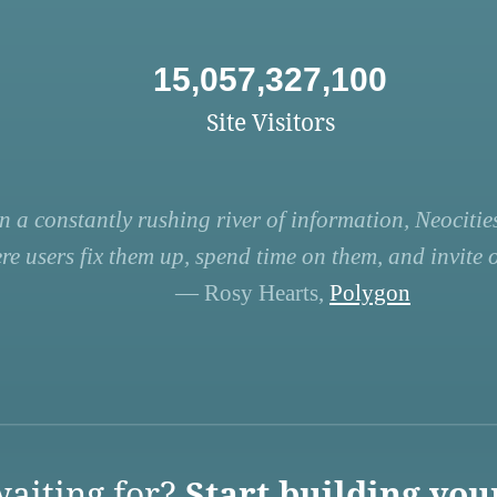
15,057,327,100
Site Visitors
n a constantly rushing river of information, Neocities
re users fix them up, spend time on them, and invite ot
— Rosy Hearts,
Polygon
aiting for?
Start building you