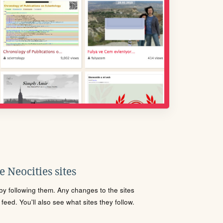
 Neocities sites
s by following them. Any changes to the sites
eed. You'll also see what sites they follow.