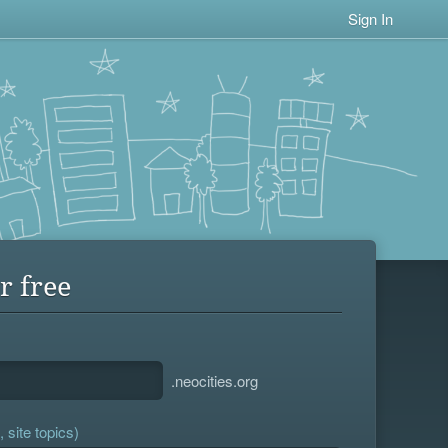
Sign In
r free
.neocities.org
 site topics)