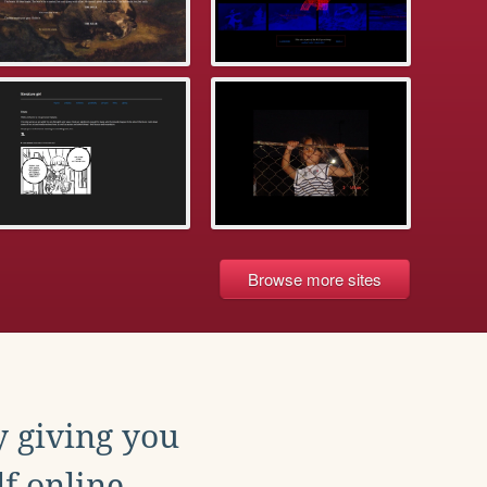
Browse more sites
y giving you
f online.