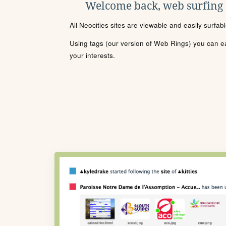
Welcome back, web surfing
All Neocities sites are viewable and easily surfab
Using tags (our version of Web Rings) you can eas
your interests.