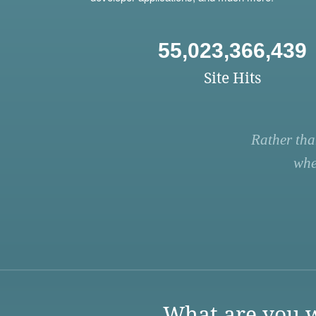
55,023,366,439
Site Hits
Rather tha
whe
What are you w