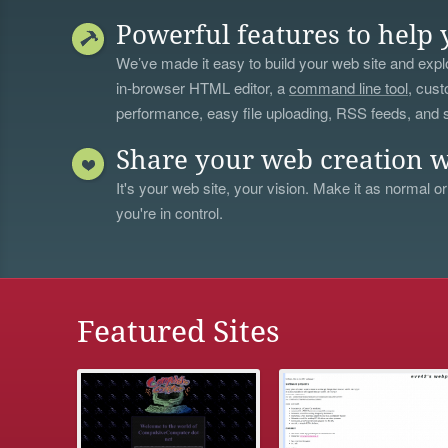
Powerful features to help 
We’ve made it easy to build your web site and explo
in-browser HTML editor, a
command line tool
, cust
performance, easy file uploading, RSS feeds, and
Share your web creation w
It's your web site, your vision. Make it as normal or
you're in control.
Featured Sites