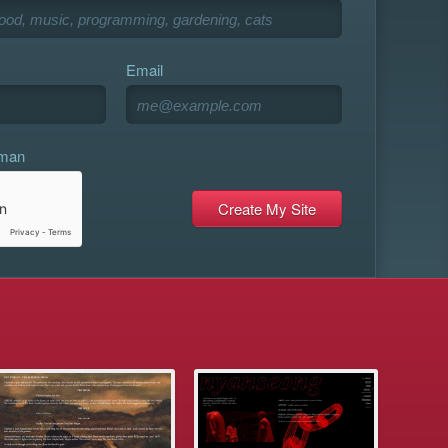
Email
uman