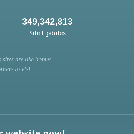
349,342,813
Site Updates
 sites are like homes
hers to visit.
r website now!