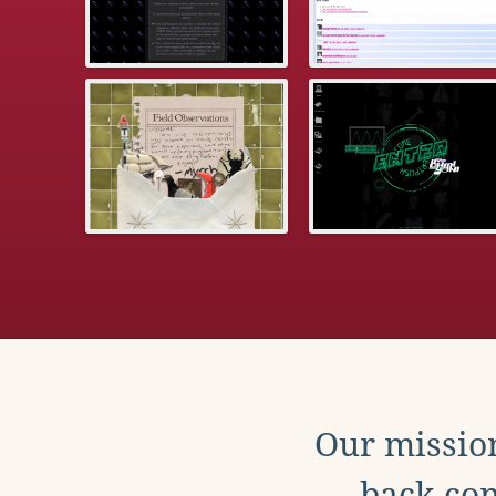
Our mission
back con