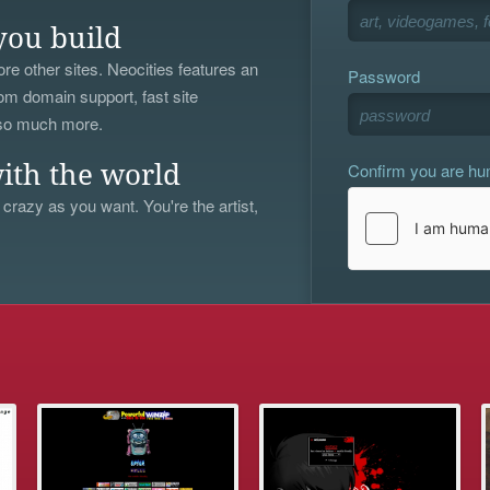
you build
re other sites. Neocities features an
Password
om domain support, fast site
 so much more.
Confirm you are h
ith the world
 crazy as you want. You're the artist,