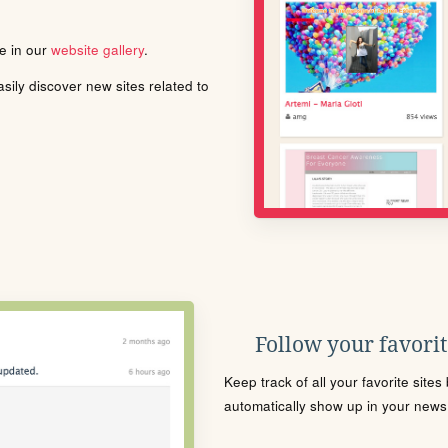
le in our
website gallery
.
ily discover new sites related to
Follow your favorite
Keep track of all your favorite site
automatically show up in your news f