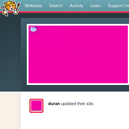
Websites
Search
Activity
Learn
Support U
duran
updated their site.