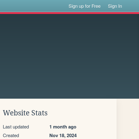
Sign up for Free
Sign In
Website Stats
Last updated
1 month ago
Created
Nov 18, 2024