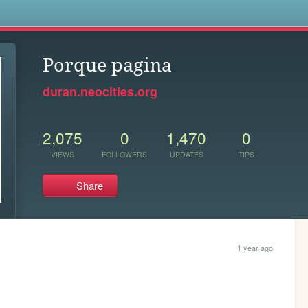
s
Porque pagina
duran.neocities.org
2,075
0
1,470
0
VIEWS
FOLLOWERS
UPDATES
TIPS
Share
1 year ago