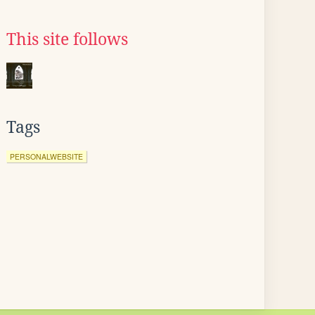
This site follows
Tags
PERSONALWEBSITE